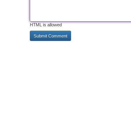
HTML is allowed