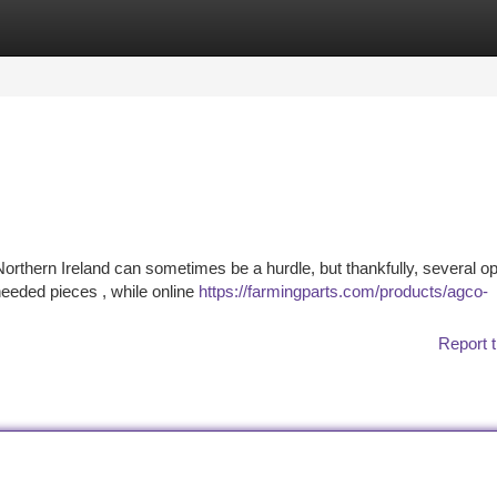
tegories
Register
Login
hern Ireland can sometimes be a hurdle, but thankfully, several op
needed pieces , while online
https://farmingparts.com/products/agco-
Report t