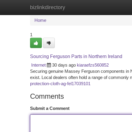
bizlinkdirectory
Home
New Site Listings
Add Site
Ca
Home
1
Sourcing Ferguson Parts in Northern Ireland
Internet
30 days ago
kiaraefzs560852
Securing genuine Massey Ferguson components in Nort
exist. Local dealers often hold a range of commonly 
protection-cloth-ag-fel17039101
Comments
Submit a Comment