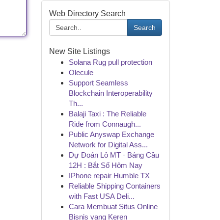
Web Directory Search
Search
New Site Listings
Solana Rug pull protection
Olecule
Support Seamless
Blockchain Interoperability
Th...
Balaji Taxi : The Reliable
Ride from Connaugh...
Public Anyswap Exchange
Network for Digital Ass...
Dự Đoán Lô MT · Bảng Cầu
12H : Bắt Số Hôm Nay
IPhone repair Humble TX
Reliable Shipping Containers
with Fast USA Deli...
Cara Membuat Situs Online
Bisnis yang Keren