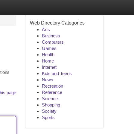
Web Directory Categories
Arts
Business
Computers
Games
Health
Home
Internet
tions
Kids and Teens
News
Recreation
Reference
his page
Science
Shopping
Society
Sports