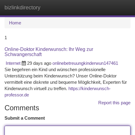
bizlinkdirectory
Togg
navi
Home
1
Online-Doktor Kinderwunsch: Ihr Weg zur
Schwangerschaft
Internet
29 days ago
onlinebetreuungkinderwun147461
Sie begehren ein Kind und wünschen professionelle
Unterstützung beim Kinderwunsch? Unser Online-Doktor
vermittelt eine diskrete und bequeme Möglichkeit, Experten für
Kinderwunsch virtuell zu treffen.
https://kinderwunsch-
professor.de
Report this page
Comments
Submit a Comment