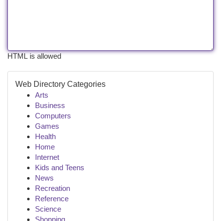
HTML is allowed
Web Directory Categories
Arts
Business
Computers
Games
Health
Home
Internet
Kids and Teens
News
Recreation
Reference
Science
Shopping