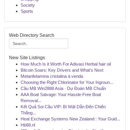
Society
Sports
Web Directory Search
New Site Listings
How Much Is it Worth For Adivasi Herbal hair oil
Bitcoin Soars: Key Drivers and What's Next
Metanfetamina cristalina à venda
Choosing the Right Chlorinator for Your Ingroun...
Cầu MB Win2888 Asia · Dự Đoán MB Chuẩn
AAA Boat Salvage: Your Hassle-Free Boat
Removal...
Kết Quả Soi Cầu VIP: Bí Mật Dẫn Đến Chiến
Thắng...
Heat Exchange Systems New Zealand : Your Guid...
Hb88.nl