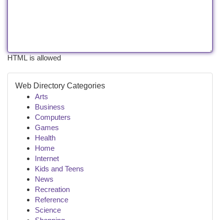
HTML is allowed
Web Directory Categories
Arts
Business
Computers
Games
Health
Home
Internet
Kids and Teens
News
Recreation
Reference
Science