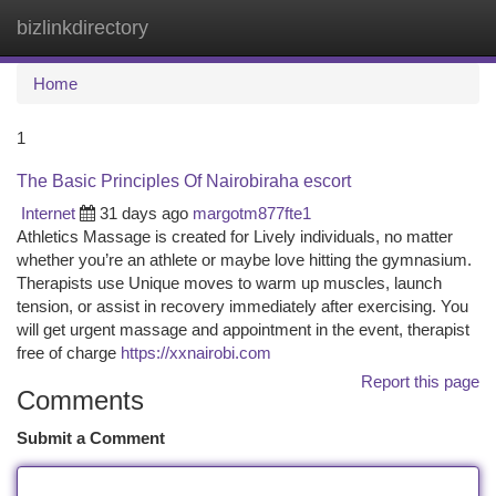
bizlinkdirectory
Togg
navi
Home
1
The Basic Principles Of Nairobiraha escort
Internet
31 days ago
margotm877fte1
Athletics Massage is created for Lively individuals, no matter
whether you’re an athlete or maybe love hitting the gymnasium.
Therapists use Unique moves to warm up muscles, launch
tension, or assist in recovery immediately after exercising. You
will get urgent massage and appointment in the event, therapist
free of charge
https://xxnairobi.com
Report this page
Comments
Submit a Comment