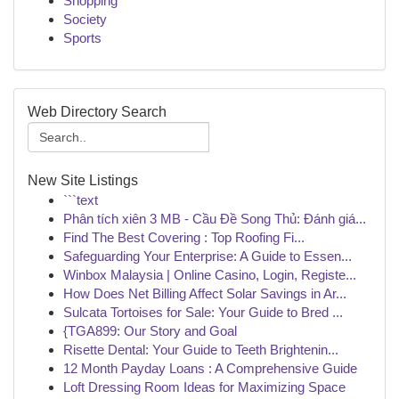
Shopping
Society
Sports
Web Directory Search
New Site Listings
```text
Phân tích xiên 3 MB - Cầu Đề Song Thủ: Đánh giá...
Find The Best Covering : Top Roofing Fi...
Safeguarding Your Enterprise: A Guide to Essen...
Winbox Malaysia | Online Casino, Login, Registe...
How Does Net Billing Affect Solar Savings in Ar...
Sulcata Tortoises for Sale: Your Guide to Bred ...
{TGA899: Our Story and Goal
Risette Dental: Your Guide to Teeth Brightenin...
12 Month Payday Loans : A Comprehensive Guide
Loft Dressing Room Ideas for Maximizing Space