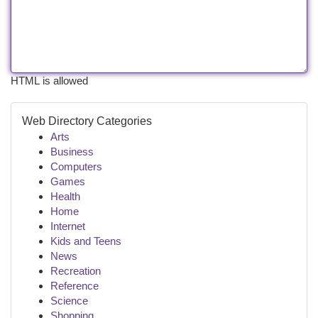
HTML is allowed
Web Directory Categories
Arts
Business
Computers
Games
Health
Home
Internet
Kids and Teens
News
Recreation
Reference
Science
Shopping