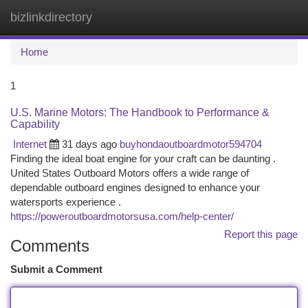
bizlinkdirectory
Togg
navi
Home
1
U.S. Marine Motors: The Handbook to Performance &
Capability
Internet
31 days ago
buyhondaoutboardmotor594704
Finding the ideal boat engine for your craft can be daunting .
United States Outboard Motors offers a wide range of
dependable outboard engines designed to enhance your
watersports experience .
https://poweroutboardmotorsusa.com/help-center/
Report this page
Comments
Submit a Comment