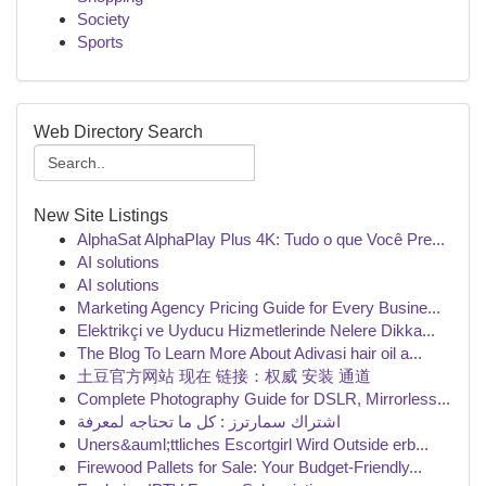
Society
Sports
Web Directory Search
New Site Listings
AlphaSat AlphaPlay Plus 4K: Tudo o que Você Pre...
AI solutions
AI solutions
Marketing Agency Pricing Guide for Every Busine...
Elektrikçi ve Uyducu Hizmetlerinde Nelere Dikka...
The Blog To Learn More About Adivasi hair oil a...
土豆官方网站 现在 链接：权威 安装 通道
Complete Photography Guide for DSLR, Mirrorless...
اشتراك سمارترز : كل ما تحتاجه لمعرفة
Uners&auml;ttliches Escortgirl Wird Outside erb...
Firewood Pallets for Sale: Your Budget-Friendly...