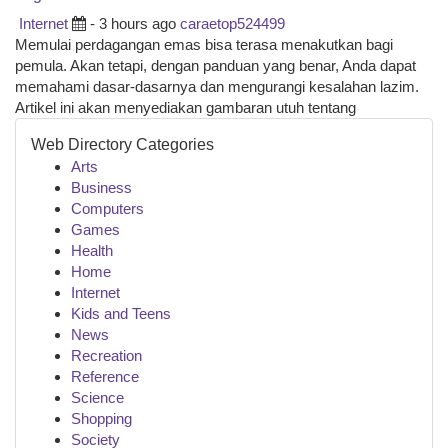
Internet
- 3 hours ago
caraetop524499
Memulai perdagangan emas bisa terasa menakutkan bagi
pemula. Akan tetapi, dengan panduan yang benar, Anda dapat
memahami dasar-dasarnya dan mengurangi kesalahan lazim.
Artikel ini akan menyediakan gambaran utuh tentang
Web Directory Categories
Arts
Business
Computers
Games
Health
Home
Internet
Kids and Teens
News
Recreation
Reference
Science
Shopping
Society