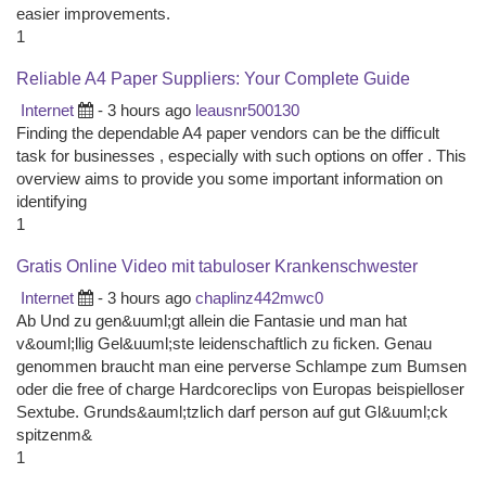
easier improvements.
1
Reliable A4 Paper Suppliers: Your Complete Guide
Internet
- 3 hours ago
leausnr500130
Finding the dependable A4 paper vendors can be the difficult
task for businesses , especially with such options on offer . This
overview aims to provide you some important information on
identifying
1
Gratis Online Video mit tabuloser Krankenschwester
Internet
- 3 hours ago
chaplinz442mwc0
Ab Und zu gen&uuml;gt allein die Fantasie und man hat
v&ouml;llig Gel&uuml;ste leidenschaftlich zu ficken. Genau
genommen braucht man eine perverse Schlampe zum Bumsen
oder die free of charge Hardcoreclips von Europas beispielloser
Sextube. Grunds&auml;tzlich darf person auf gut Gl&uuml;ck
spitzenm&
1