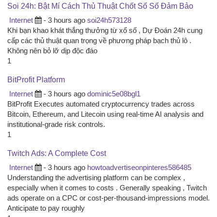
Soi 24h: Bật Mí Cách Thủ Thuật Chốt Số Số Đảm Bảo
Internet
- 3 hours ago
soi24h573128
Khi bạn khao khát thắng thưởng từ xổ số , Dự Đoán 24h cung
cấp các thủ thuật quan trọng về phương pháp bạch thủ lô .
Không nên bỏ lỡ dịp độc đáo
1
BitProfit Platform
Internet
- 3 hours ago
dominic5e08bgl1
BitProfit Executes automated cryptocurrency trades across
Bitcoin, Ethereum, and Litecoin using real-time AI analysis and
institutional-grade risk controls.
1
Twitch Ads: A Complete Cost
Internet
- 3 hours ago
howtoadvertiseonpinteres586485
Understanding the advertising platform can be complex ,
especially when it comes to costs . Generally speaking , Twitch
ads operate on a CPC or cost-per-thousand-impressions model.
Anticipate to pay roughly