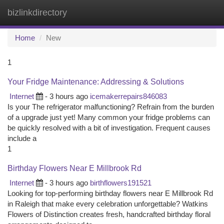
bizlinkdirectory
Togg
navi
Home
New
1
Your Fridge Maintenance: Addressing & Solutions
Internet
- 3 hours ago
icemakerrepairs846083
Is your The refrigerator malfunctioning? Refrain from the burden
of a upgrade just yet! Many common your fridge problems can
be quickly resolved with a bit of investigation. Frequent causes
include a
1
Birthday Flowers Near E Millbrook Rd
Internet
- 3 hours ago
birthflowers191521
Looking for top-performing birthday flowers near E Millbrook Rd
in Raleigh that make every celebration unforgettable? Watkins
Flowers of Distinction creates fresh, handcrafted birthday floral