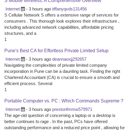
S Mobile Wireless: A Comprehensive Overview
Internet
- 3 hours ago
tiffanyqvds131456
S Cellular Network S offers a extensive range of services for
consumers . This thorough look explores their infrastructure ,
including advanced network capabilities, affordable pricing
structures, and a
1
Pune's Best CA for Effortless Private Limited Setup
Internet
- 3 hours ago
deannaoxjj292657
Navigating the complexities of private limited company
incorporation in Pune can be a daunting task. Finding the right
Chartered Accountant (CA) is crucial to ensure a smooth and
efficient process. Several
1
Portable Computer vs. PC : Which Commands Supreme ?
Internet
- 3 hours ago
prestonfmmw579971
The age-old question of concerning a laptop or a desktop is
better continues to rage . In the past, PCs have offered
outstanding performance and a reduced price point , allowing for