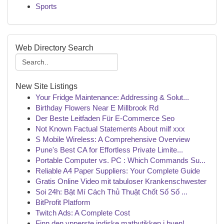
Sports
Web Directory Search
New Site Listings
Your Fridge Maintenance: Addressing & Solut...
Birthday Flowers Near E Millbrook Rd
Der Beste Leitfaden Für E-Commerce Seo
Not Known Factual Statements About milf xxx
S Mobile Wireless: A Comprehensive Overview
Pune's Best CA for Effortless Private Limite...
Portable Computer vs. PC : Which Commands Su...
Reliable A4 Paper Suppliers: Your Complete Guide
Gratis Online Video mit tabuloser Krankenschwester
Soi 24h: Bật Mí Cách Thủ Thuật Chốt Số Số ...
BitProfit Platform
Twitch Ads: A Complete Cost
Finn den ypperste indiske matbutikken i byen!