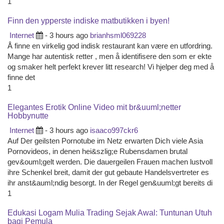
1
Finn den ypperste indiske matbutikken i byen!
Internet
- 3 hours ago
brianhsml069228
Å finne en virkelig god indisk restaurant kan være en utfordring.
Mange har autentisk retter , men å identifisere den som er ekte
og smaker helt perfekt krever litt research! Vi hjelper deg med å
finne det
1
Elegantes Erotik Online Video mit br&uuml;netter
Hobbynutte
Internet
- 3 hours ago
isaaco997ckr6
Auf Der geilsten Pornotube im Netz erwarten Dich viele Asia
Pornovideos, in denen hei&szlig;e Rubensdamen brutal
gev&ouml;gelt werden. Die dauergeilen Frauen machen lustvoll
ihre Schenkel breit, damit der gut gebaute Handelsvertreter es
ihr anst&auml;ndig besorgt. In der Regel gen&uuml;gt bereits di
1
Edukasi Logam Mulia Trading Sejak Awal: Tuntunan Utuh
bagi Pemula