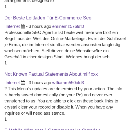
arrangements designed to
1
Der Beste Leitfaden Für E-Commerce Seo
Internet
- 3 hours ago
eminemz576fst0
Professionelle SEO Agentur Ist heute weit mehr wie bloß ein
Begriff aus der Welt des Online-Marketings. Es ist der Schlüssel
je Firma, die im Internet sichtbar werden ansonsten langfristig
wachsen möchten. Stell dir vor, deine Website wäre ein
Geschäft in einer riesigen Stadt. Welches bringt der sch
1
Not Known Factual Statements About milf xxx
Internet
- 3 hours ago
williamm550ofd3
? This Menu's updates are determined by your action. The info
is barely saved domestically (on your Pc) and never ever
transferred to us. You are able to click on these back links to
crystal clear your record or disable it. When you have any
inquiries or will need assistance,
1