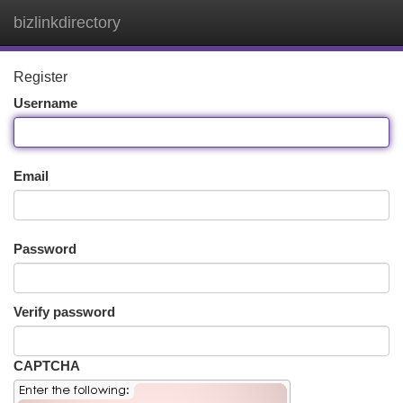
bizlinkdirectory
Togg
navi
Register
Username
Email
Password
Verify password
CAPTCHA