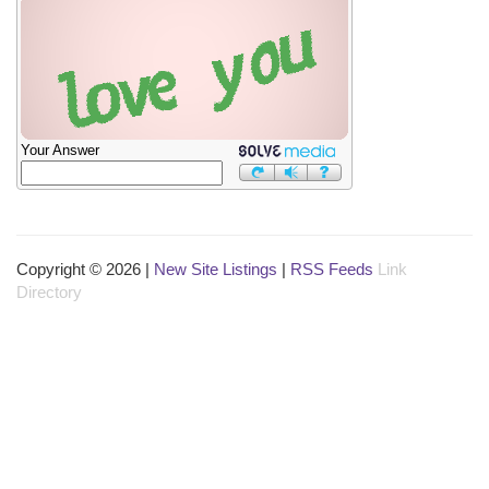
Your Answer
Copyright © 2026 |
New Site Listings
|
RSS Feeds
Link
Directory