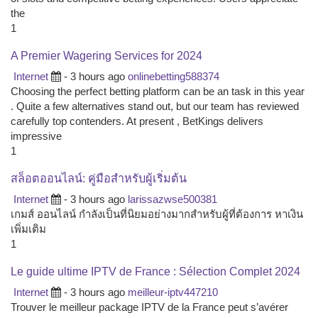
the
1
A Premier Wagering Services for 2024
Internet
- 3 hours ago
onlinebetting588374
Choosing the perfect betting platform can be an task in this year
. Quite a few alternatives stand out, but our team has reviewed
carefully top contenders. At present , BetKings delivers
impressive
1
สล็อตออนไลน์: คู่มือสำหรับผู้เริ่มต้น
Internet
- 3 hours ago
larissazwse500381
เกมส์ ออนไลน์ กำลังเป็นที่นิยมอย่างมากสำหรับผู้ที่ต้องการ หาเงิน
เพิ่มเติม
1
Le guide ultime IPTV de France : Sélection Complet 2024
Internet
- 3 hours ago
meilleur-iptv447210
Trouver le meilleur package IPTV de la France peut s’avérer