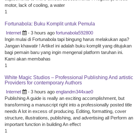
motor, lack of cooling, a water
1
Fortunabola: Buku Komplit untuk Pemula
Internet
- 3 hours ago
fortunabola592800
Ingin mulai di Fortunabola tapi bingung harus melakukan apa?
Jangan khawatir ! Artikel ini adalah buku komplit yang ditujukan
bagi pemain baru yang ingin mengenal platform taruhan ini.
Kami akan membahas
1
White Magic Studios – Professional Publishing And artistic
Providers for contemporary Authors
Internet
- 3 hours ago
englandm344xae0
Publishing A guide is really an exciting accomplishment, but
transforming a manuscript right into a professionally posted title
needs A lot in excess of producing. Editing, formatting, cover
structure, illustrations, publishing, and advertising all Perform an
important function in building An effect
1