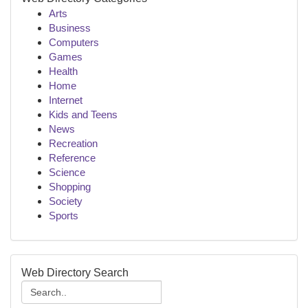
Arts
Business
Computers
Games
Health
Home
Internet
Kids and Teens
News
Recreation
Reference
Science
Shopping
Society
Sports
Web Directory Search