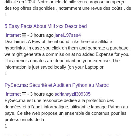
difficile en 2024. Notre article détaillé vous propose un aperçu
des top offres disponibles , notamment une revue des coûts , de
1
5 Easy Facts About Milf xxx Described
Internet
- 3 hours ago
janei197sss4
Disclaimer: A Few of the inbound links here are affiliate
hyperlinks. In case you click on them and generate a purchase,
we might generate a commission at no added Expense for you.
This menu's updates are dependant on your exercise. The
information is just saved locally (on your Laptop or
1
PySec.ma: Sécurité et Audit en Python au Maroc
Internet
- 3 hours ago
adrianayzii309305
PySec.ma est une ressource dédiée à la protection des
données et à l'audit informatique, utilisant le langage Python au
pays. Ce site web propose un ensemble de contenus pour les
professionnels de la
1