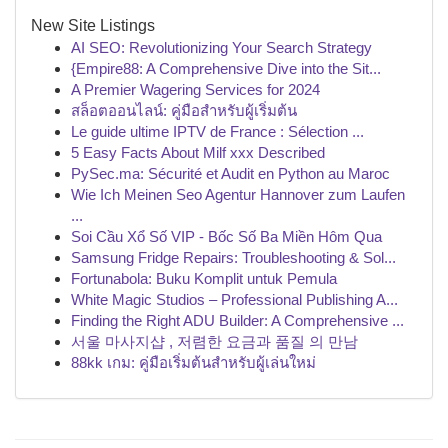
New Site Listings
AI SEO: Revolutionizing Your Search Strategy
{Empire88: A Comprehensive Dive into the Sit...
A Premier Wagering Services for 2024
สล็อตออนไลน์: คู่มือสำหรับผู้เริ่มต้น
Le guide ultime IPTV de France : Sélection ...
5 Easy Facts About Milf xxx Described
PySec.ma: Sécurité et Audit en Python au Maroc
Wie Ich Meinen Seo Agentur Hannover zum Laufen
...
Soi Cầu Xổ Số VIP - Bốc Số Ba Miền Hôm Qua
Samsung Fridge Repairs: Troubleshooting & Sol...
Fortunabola: Buku Komplit untuk Pemula
White Magic Studios – Professional Publishing A...
Finding the Right ADU Builder: A Comprehensive ...
서울 마사지샵 , 저렴한 요금과 품질 의 만남
88kk เกม: คู่มือเริ่มต้นสำหรับผู้เล่นใหม่