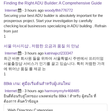
Finding the Right ADU Builder: A Comprehensive Guide
Internet
- 3 hours ago
woodyflhh776772
Securing your best ADU builder is absolutely important for the
prosperous project. Start your investigation by carefully
checking local businesses specializing in ADU building . Refrain
from just
1
서울 마사지샵 , 저렴한 요금과 품질 의 만남
Internet
- 3 hours ago
katrinajxzl233347
최근 바쁜 회사원 들을 위하여 서울특별시 주변에서 프리미엄
서울출장샵 서비스가 인기를 끌고 있습니다. 특히 저렴한 가격
에 뛰어난 품질 를 제공 는
1
88kk เกม: คู่มือเริ่มต้นสำหรับผู้เล่นใหม่
Internet
- 3 hours ago
harmonymyhr468485
ยินดีต้อนรับสู่โลกของ แพลตฟอร์ม 88kk ! สำหรับ ผู้สนใจ ที่
ต้องการ ค้นคว้าข้อมูล
Web Directory Categories