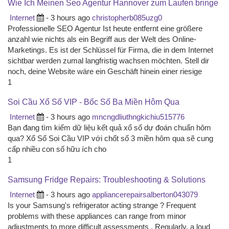
Wie Ich Meinen Seo Agentur Hannover zum Laufen bringe
Internet
- 3 hours ago
christopherb085uzg0
Professionelle SEO Agentur Ist heute entfernt eine größere
anzahl wie nichts als ein Begriff aus der Welt des Online-
Marketings. Es ist der Schlüssel für Firma, die in dem Internet
sichtbar werden zumal langfristig wachsen möchten. Stell dir
noch, deine Website wäre ein Geschäft hinein einer riesige
1
Soi Cầu Xổ Số VIP - Bốc Số Ba Miền Hôm Qua
Internet
- 3 hours ago
mncngdliuthngkichiu515776
Bạn đang tìm kiếm dữ liệu kết quả xổ số dự đoán chuẩn hôm
qua? Xổ Số Soi Cầu VIP với chốt số 3 miền hôm qua sẽ cung
cấp nhiều con số hữu ích cho
1
Samsung Fridge Repairs: Troubleshooting & Solutions
Internet
- 3 hours ago
appliancerepairsalberton043079
Is your Samsung's refrigerator acting strange ? Frequent
problems with these appliances can range from minor
adjustments to more difficult assessments . Regularly, a loud