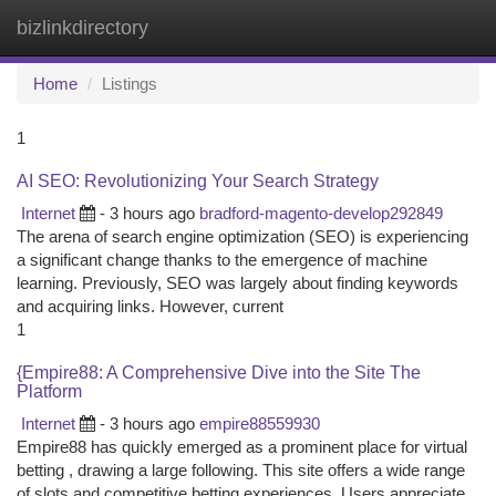
bizlinkdirectory
Togg
navi
Home
Listings
1
AI SEO: Revolutionizing Your Search Strategy
Internet
- 3 hours ago
bradford-magento-develop292849
The arena of search engine optimization (SEO) is experiencing
a significant change thanks to the emergence of machine
learning. Previously, SEO was largely about finding keywords
and acquiring links. However, current
1
{Empire88: A Comprehensive Dive into the Site The
Platform
Internet
- 3 hours ago
empire88559930
Empire88 has quickly emerged as a prominent place for virtual
betting , drawing a large following. This site offers a wide range
of slots and competitive betting experiences. Users appreciate