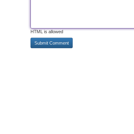
HTML is allowed