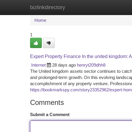
bizlinkdirectory
Home
New Site Listings
Add Site
Ca
Home
1
Expert Property Finance In the united kingdom: 
Internet
28 days ago
henryt209dhh8
The United kingdom assets sector continues to catch th
and prolonged-term growth. On this evolving landscape
accomplishment of any property venture. Profession
https://bookmarkspy.com/story23352962/expert-home
Comments
Submit a Comment