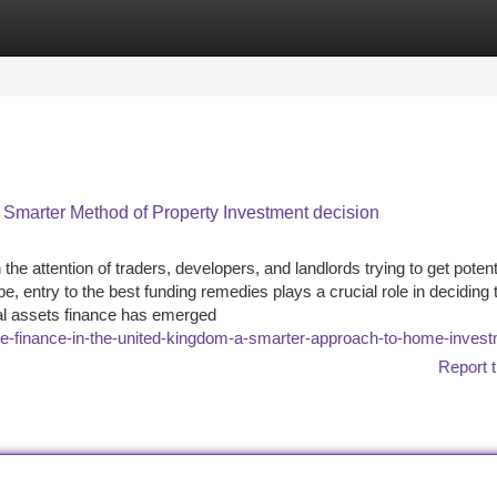
tegories
Register
Login
A Smarter Method of Property Investment decision
e attention of traders, developers, and landlords trying to get potent
, entry to the best funding remedies plays a crucial role in deciding 
al assets finance has emerged
-finance-in-the-united-kingdom-a-smarter-approach-to-home-inves
Report t