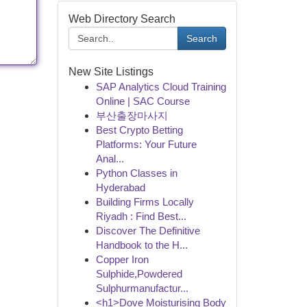
Web Directory Search
Search
New Site Listings
SAP Analytics Cloud Training
Online | SAC Course
부산출장마사지
Best Crypto Betting
Platforms: Your Future
Anal...
Python Classes in
Hyderabad
Building Firms Locally
Riyadh : Find Best...
Discover The Definitive
Handbook to the H...
Copper Iron
Sulphide,Powdered
Sulphurmanufactur...
<h1>Dove Moisturising Body