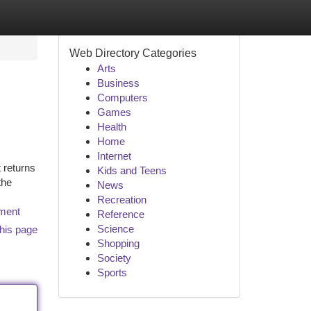
Web Directory Categories
Arts
Business
Computers
Games
Health
Home
Internet
 returns
Kids and Teens
the
News
Recreation
tment
Reference
Science
his page
Shopping
Society
Sports