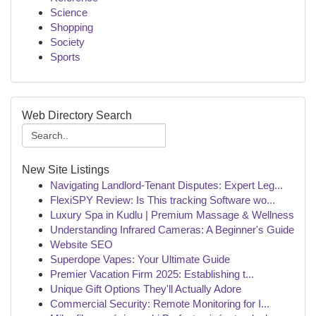
Science
Shopping
Society
Sports
Web Directory Search
New Site Listings
Navigating Landlord-Tenant Disputes: Expert Leg...
FlexiSPY Review: Is This tracking Software wo...
Luxury Spa in Kudlu | Premium Massage & Wellness
Understanding Infrared Cameras: A Beginner's Guide
Website SEO
Superdope Vapes: Your Ultimate Guide
Premier Vacation Firm 2025: Establishing t...
Unique Gift Options They'll Actually Adore
Commercial Security: Remote Monitoring for I...