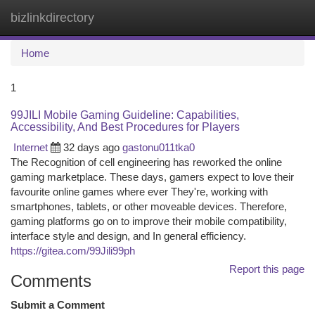
bizlinkdirectory
Togg
navi
Home
1
99JILI Mobile Gaming Guideline: Capabilities,
Accessibility, And Best Procedures for Players
Internet
32 days ago
gastonu011tka0
The Recognition of cell engineering has reworked the online
gaming marketplace. These days, gamers expect to love their
favourite online games where ever They're, working with
smartphones, tablets, or other moveable devices. Therefore,
gaming platforms go on to improve their mobile compatibility,
interface style and design, and In general efficiency.
https://gitea.com/99Jili99ph
Report this page
Comments
Submit a Comment