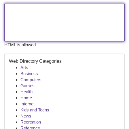
HTML is allowed
Web Directory Categories
Arts
Business
Computers
Games
Health
Home
Internet
Kids and Teens
News
Recreation
Reference