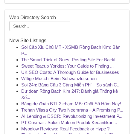
Web Directory Search
New Site Listings
Soi Cặp Xỉu Chủ MT - XSMB Rồng Bạch Kim: Bản
P...
The Smart Trick of Guest Posting Site For Backl...
Sweet Teacup Yorkies: Your Guide to Finding ...
UK SEO Costs: A Thorough Guide for Businesses
Willige Muschi Beim Schwanzlutschen
Soi 24h: Bảng Cầu 3 Càng Miễn Phí – So sánh C...
Dự đoán Rồng Bạch Kim 247: Đánh giá Thống kê
Xổ...
Bảng dự đoán BTL 2 chạm MB: Chốt Số Hôm Nay!
Trehan Vilasa City Two Neemrana – A Promising P...
AI Lending & DSCR: Revolutionizing Investment P...
PT Cosmar : Solusi Maklon Produk Kecantikan...
Myoglow Reviews: Real Feedback or Hype ?