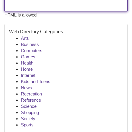
HTML is allowed
Web Directory Categories
Arts
Business
Computers
Games
Health
Home
Internet
Kids and Teens
News
Recreation
Reference
Science
Shopping
Society
Sports