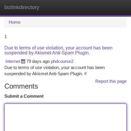
bizlinkdirectory
Togg
navi
Home
1
Due to terms of use violation, your account has been
suspended by Akismet Anti-Spam Plugin.
Internet
79 days ago
phdcourse2
Due to terms of use violation, your account has been
suspended by Akismet Anti-Spam Plugin.
#
Report this page
Comments
Submit a Comment