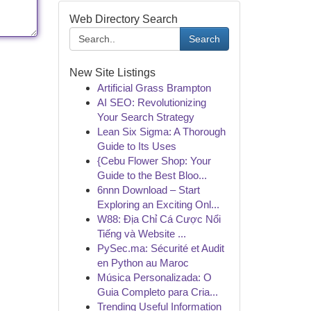
Web Directory Search
Search
New Site Listings
Artificial Grass Brampton
AI SEO: Revolutionizing
Your Search Strategy
Lean Six Sigma: A Thorough
Guide to Its Uses
{Cebu Flower Shop: Your
Guide to the Best Bloo...
6nnn Download – Start
Exploring an Exciting Onl...
W88: Địa Chỉ Cá Cược Nổi
Tiếng và Website ...
PySec.ma: Sécurité et Audit
en Python au Maroc
Música Personalizada: O
Guia Completo para Cria...
Trending Useful Information