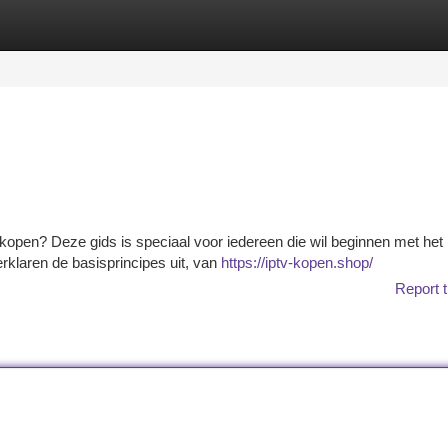
tegories
Register
Login
 kopen? Deze gids is speciaal voor iedereen die wil beginnen met het
rklaren de basisprincipes uit, van
https://iptv-kopen.shop/
Report t