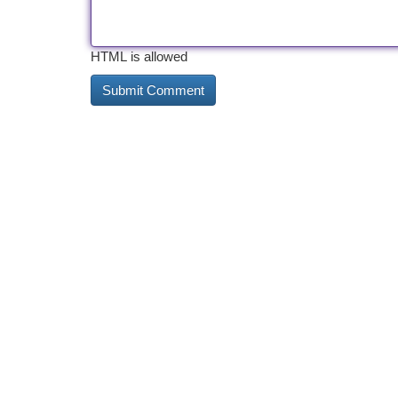
HTML is allowed