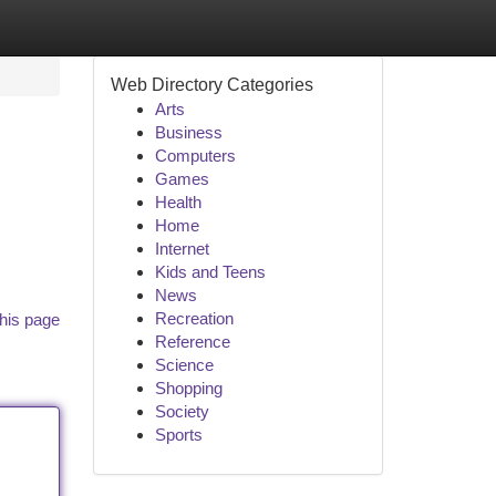
Web Directory Categories
Arts
Business
Computers
Games
Health
Home
Internet
Kids and Teens
News
Recreation
his page
Reference
Science
Shopping
Society
Sports