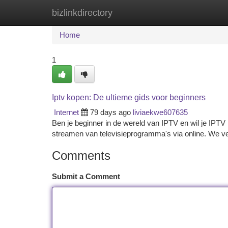
bizlinkdirectory
Home
New Site Listings
Add Site
Ca
Home
1
Iptv kopen: De ultieme gids voor beginners
Internet
79 days ago
liviaekwe607635
Ben je beginner in de wereld van IPTV en wil je IPTV
streamen van televisieprogramma's via online. We ve
Comments
Submit a Comment