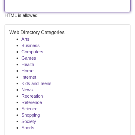
HTML is allowed
Web Directory Categories
Arts
Business
Computers
Games
Health
Home
Internet
Kids and Teens
News
Recreation
Reference
Science
Shopping
Society
Sports