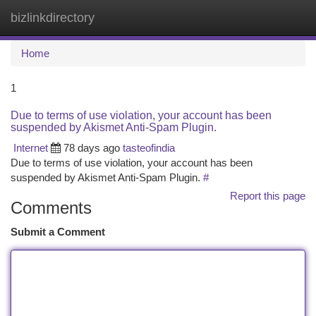
bizlinkdirectory
Togg
navi
Home
1
Due to terms of use violation, your account has been
suspended by Akismet Anti-Spam Plugin.
Internet
78 days ago
tasteofindia
Due to terms of use violation, your account has been
suspended by Akismet Anti-Spam Plugin.
#
Report this page
Comments
Submit a Comment