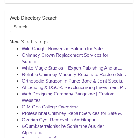
Web Directory Search
New Site Listings
Wild-Caught Norwegian Salmon for Sale
Chimney Crown Replacement Services for
Superior...
White Magic Studios – Expert Publishing And art...
Reliable Chimney Masonry Repairs to Restore Str...
Orthopedic Surgeon In Pune: Bone & Joint Specia...
AI Lending & DSCR: Revolutionizing Investment P...
Web Designing Company Bangalore | Custom
Websites
GIM Goa College Overview
Professional Chimney Repair Services for Safe &...
Ovarian Cyst Removal in Ambikapur
&Ouml;sterreichische Schlampe Aus der
Alpenrepu...