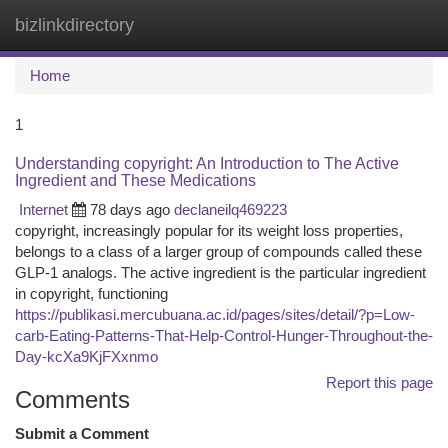
bizlinkdirectory
Togg
navi
Home
1
Understanding copyright: An Introduction to The Active
Ingredient and These Medications
Internet
78 days ago
declaneilq469223
copyright, increasingly popular for its weight loss properties,
belongs to a class of a larger group of compounds called these
GLP-1 analogs. The active ingredient is the particular ingredient
in copyright, functioning
https://publikasi.mercubuana.ac.id/pages/sites/detail/?p=Low-
carb-Eating-Patterns-That-Help-Control-Hunger-Throughout-the-
Day-kcXa9KjFXxnmo
Report this page
Comments
Submit a Comment