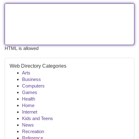
HTML is allowed
Web Directory Categories
Arts
Business
Computers
Games
Health
Home
Internet
Kids and Teens
News
Recreation
Reference