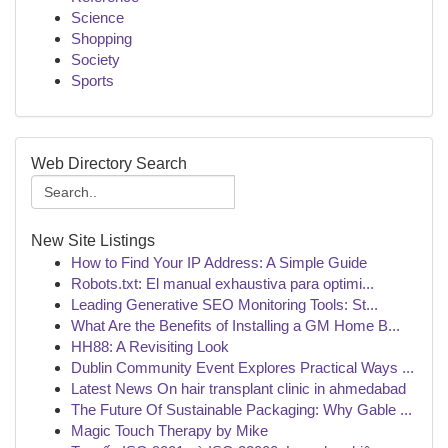
Science
Shopping
Society
Sports
Web Directory Search
New Site Listings
How to Find Your IP Address: A Simple Guide
Robots.txt: El manual exhaustiva para optimi...
Leading Generative SEO Monitoring Tools: St...
What Are the Benefits of Installing a GM Home B...
HH88: A Revisiting Look
Dublin Community Event Explores Practical Ways ...
Latest News On hair transplant clinic in ahmedabad
The Future Of Sustainable Packaging: Why Gable ...
Magic Touch Therapy by Mike