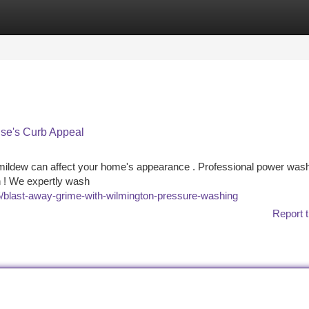
tegories
Register
Login
se's Curb Appeal
d mildew can affect your home's appearance . Professional power was
on ! We expertly wash
blast-away-grime-with-wilmington-pressure-washing
Report t