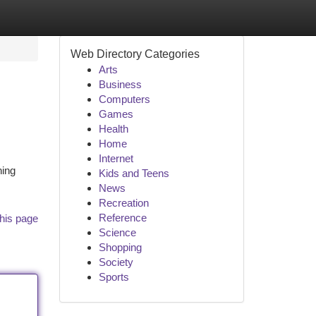
Web Directory Categories
Arts
Business
Computers
Games
Health
Home
Internet
hing
Kids and Teens
News
Recreation
Reference
his page
Science
Shopping
Society
Sports