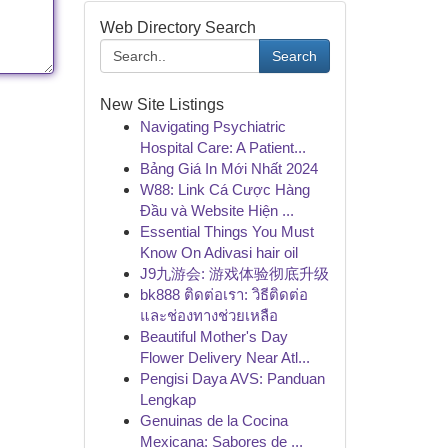
Web Directory Search
Search
New Site Listings
Navigating Psychiatric
Hospital Care: A Patient...
Bảng Giá In Mới Nhất 2024
W88: Link Cá Cược Hàng
Đầu và Website Hiện ...
Essential Things You Must
Know On Adivasi hair oil
J9九游会: 游戏体验彻底升级
bk888 ติดต่อเรา: วิธีติดต่อ
และช่องทางช่วยเหลือ
Beautiful Mother's Day
Flower Delivery Near Atl...
Pengisi Daya AVS: Panduan
Lengkap
Genuinas de la Cocina
Mexicana: Sabores de ...