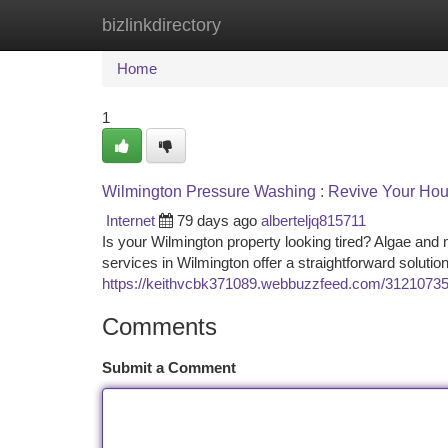
bizlinkdirectory
Home
New Site Listings
Add Site
Ca
Home
1
Wilmington Pressure Washing : Revive Your Hou
Internet
79 days ago
alberteljq815711
Is your Wilmington property looking tired? Algae an
services in Wilmington offer a straightforward soluti
https://keithvcbk371089.webbuzzfeed.com/31210735/
Comments
Submit a Comment