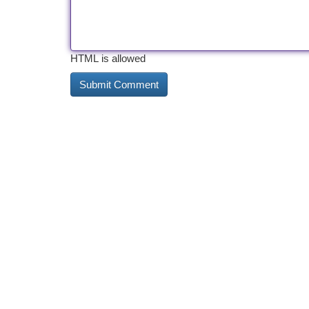
HTML is allowed