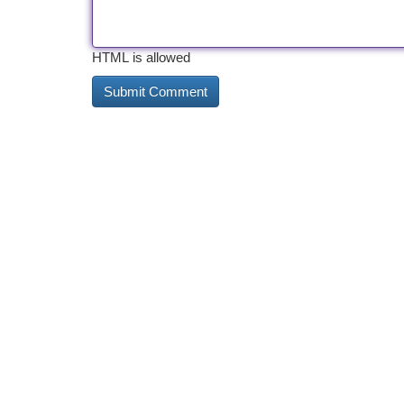
HTML is allowed