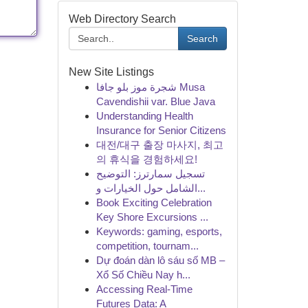
Web Directory Search
Search
New Site Listings
شجرة موز بلو جافا Musa
Cavendishii var. Blue Java
Understanding Health
Insurance for Senior Citizens
대전/대구 출장 마사지, 최고
의 휴식을 경험하세요!
تسجيل سمارترز: التوضيح
الشامل حول الخيارات و...
Book Exciting Celebration
Key Shore Excursions ...
Keywords: gaming, esports,
competition, tournam...
Dự đoán dàn lô sáu số MB –
Xổ Số Chiều Nay h...
Accessing Real-Time
Futures Data: A