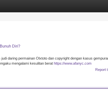
tegories
Register
Login
 Bunuh Diri?
s judi daring permainan Olxtoto dan copyright dengan kasus gempura
ngaku mengalami kesulitan berat
https://www.afanyc.com
Report t