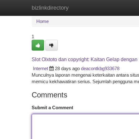
bizlinkdirectory
Home
New Site Listings
Add Site
Ca
Home
1
Slot Olxtoto dan copyright: Kaitan Gelap dengan
Internet
28 days ago
deacontkbg933678
Munculnya laporan mengenai keterkaitan antara situ
memicu kekhawatiran serius. Sejumlah pengguna me
Comments
Submit a Comment