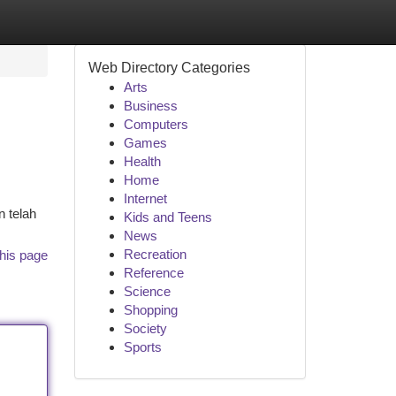
Web Directory Categories
Arts
Business
Computers
Games
Health
Home
Internet
n telah
Kids and Teens
News
Recreation
his page
Reference
Science
Shopping
Society
Sports