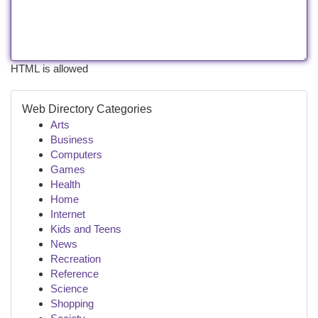
HTML is allowed
Web Directory Categories
Arts
Business
Computers
Games
Health
Home
Internet
Kids and Teens
News
Recreation
Reference
Science
Shopping