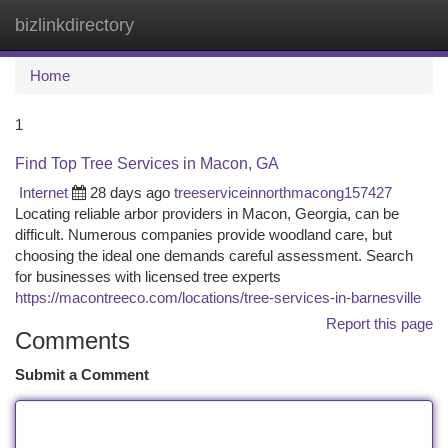
bizlinkdirectory
Togg
navi
Home
1
Find Top Tree Services in Macon, GA
Internet
28 days ago
treeserviceinnorthmacong157427
Locating reliable arbor providers in Macon, Georgia, can be
difficult. Numerous companies provide woodland care, but
choosing the ideal one demands careful assessment. Search
for businesses with licensed tree experts
https://macontreeco.com/locations/tree-services-in-barnesville
Report this page
Comments
Submit a Comment