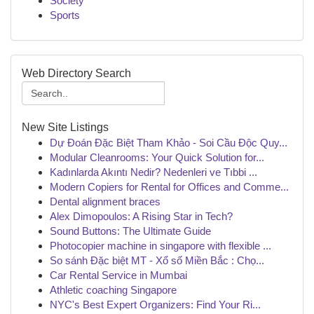
Society
Sports
Web Directory Search
New Site Listings
Dự Đoán Đặc Biệt Tham Khảo - Soi Cầu Độc Quy...
Modular Cleanrooms: Your Quick Solution for...
Kadınlarda Akıntı Nedir? Nedenleri ve Tıbbi ...
Modern Copiers for Rental for Offices and Comme...
Dental alignment braces
Alex Dimopoulos: A Rising Star in Tech?
Sound Buttons: The Ultimate Guide
Photocopier machine in singapore with flexible ...
So sánh Đặc biệt MT - Xổ số Miền Bắc : Chọ...
Car Rental Service in Mumbai
Athletic coaching Singapore
NYC's Best Expert Organizers: Find Your Ri...