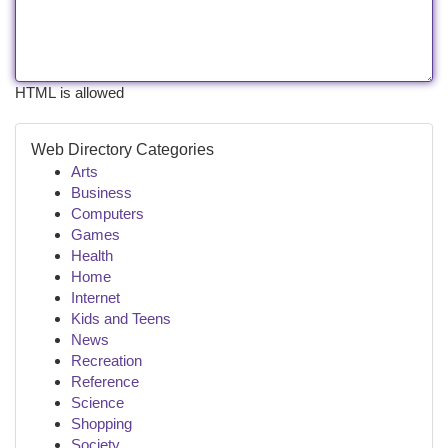
HTML is allowed
Web Directory Categories
Arts
Business
Computers
Games
Health
Home
Internet
Kids and Teens
News
Recreation
Reference
Science
Shopping
Society