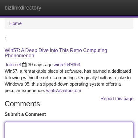
bizlinkdirectory
Togg
navi
Home
1
Win57: A Deep Dive into This Retro Computing
Phenomenon
Internet
30 days ago
win57649363
Win57, a remarkable piece of software, has earned a dedicated
following within the retro computing . Originally built as a joke to
Windows 95, this stripped-down operating system offers a
peculiar experience.
win57aviator.com
Report this page
Comments
Submit a Comment