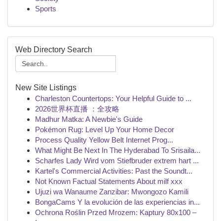
Sports
Web Directory Search
New Site Listings
Charleston Countertops: Your Helpful Guide to ...
2026世界杯直播 ：全攻略
Madhur Matka: A Newbie's Guide
Pokémon Rug: Level Up Your Home Decor
Process Quality Yellow Belt Internet Prog...
What Might Be Next In The Hyderabad To Srisaila...
Scharfes Lady Wird vom Stiefbruder extrem hart ...
Kartel's Commercial Activities: Past the Soundt...
Not Known Factual Statements About milf xxx
Ujuzi wa Wanaume Zanzibar: Mwongozo Kamili
BongaCams Y la evolución de las experiencias in...
Ochrona Roślin Przed Mrozem: Kaptury 80x100 –