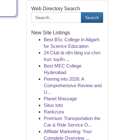
Web Directory Search
Search
New Site Listings
Best BSc College in Aligarh
for Science Education
24 Club là nền tảng vui chơi
trực tuyến ...
Best MEC College
Hyderabad
Peering into 2026: A
Comprehensive Review and
U...
Planet Massage
Situs toto
Rankzura
Premium Transportation the
Car & Ride Service O...
Affiliate Marketing: Your
Complete Overview ...