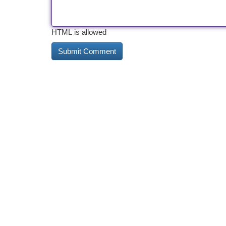
HTML is allowed