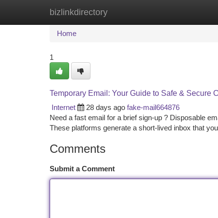
bizlinkdirectory
Home
New Site Listings
Add Site
Ca
Home
1
Temporary Email: Your Guide to Safe & Secure
Internet
28 days ago
fake-mail664876
Need a fast email for a brief sign-up ? Disposable emai
These platforms generate a short-lived inbox that yo
Comments
Submit a Comment