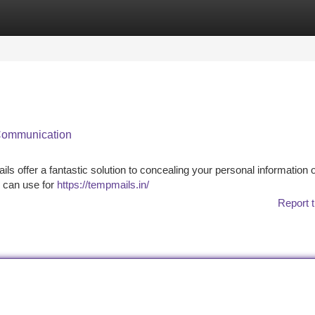
tegories
Register
Login
 Communication
ls offer a fantastic solution to concealing your personal information o
u can use for
https://tempmails.in/
Report t