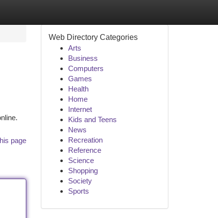
Web Directory Categories
Arts
Business
Computers
Games
Health
Home
Internet
nline.
Kids and Teens
News
Recreation
his page
Reference
Science
Shopping
Society
Sports