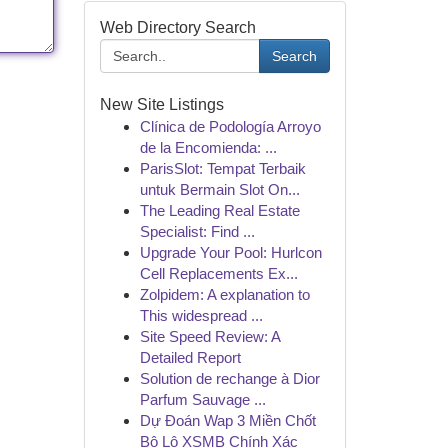
Web Directory Search
Search
New Site Listings
Clínica de Podología Arroyo
de la Encomienda: ...
ParisSlot: Tempat Terbaik
untuk Bermain Slot On...
The Leading Real Estate
Specialist: Find ...
Upgrade Your Pool: Hurlcon
Cell Replacements Ex...
Zolpidem: A explanation to
This widespread ...
Site Speed Review: A
Detailed Report
Solution de rechange à Dior
Parfum Sauvage ...
Dự Đoán Wap 3 Miền Chốt
Bộ Lô XSMB Chính Xác