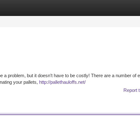
tegories
Register
Login
be a problem, but it doesn’t have to be costly! There are a number of
nating your pallets,
http://pallethauloffs.net/
Report t