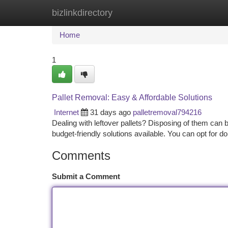
bizlinkdirectory
Home
New Site Listings
Add Site
Ca
Home
1
Pallet Removal: Easy & Affordable Solutions
Internet
31 days ago
palletremoval794216
Dealing with leftover pallets? Disposing of them can 
budget-friendly solutions available. You can opt for do
Comments
Submit a Comment