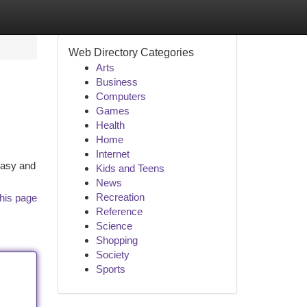
Web Directory Categories
Arts
Business
Computers
Games
Health
Home
Internet
 easy and
Kids and Teens
News
Recreation
his page
Reference
Science
Shopping
Society
Sports