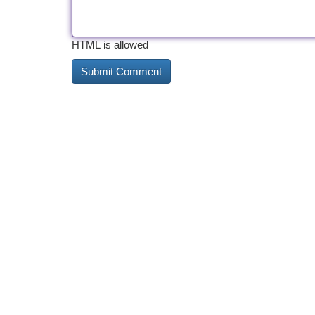
HTML is allowed