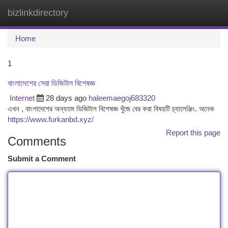
bizlinkdirectory
Togg
navi
Home
1
বাংলাদেশের সেরা ডিজিটাল বিশেষজ্ঞ
Internet
28 days ago
haleemaegoj683320
এখন , বাংলাদেশের অন্যতম ডিজিটাল বিশেষজ্ঞ খুঁজে বের করা বিষয়টি চ্যালেঞ্জিং. অনেক
https://www.furkanbd.xyz/
Report this page
Comments
Submit a Comment