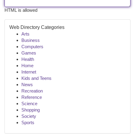
HTML is allowed
Web Directory Categories
Arts
Business
Computers
Games
Health
Home
Internet
Kids and Teens
News
Recreation
Reference
Science
Shopping
Society
Sports