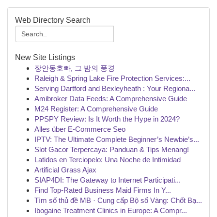
Web Directory Search
New Site Listings
장안동호빠, 그 밤의 풍경
Raleigh & Spring Lake Fire Protection Services:...
Serving Dartford and Bexleyheath : Your Regiona...
Amibroker Data Feeds: A Comprehensive Guide
M24 Register: A Comprehensive Guide
PPSPY Review: Is It Worth the Hype in 2024?
Alles über E-Commerce Seo
IPTV: The Ultimate Complete Beginner’s Newbie’s...
Slot Gacor Terpercaya: Panduan & Tips Menang!
Latidos en Terciopelo: Una Noche de Intimidad
Artificial Grass Ajax
SIAP4DI: The Gateway to Internet Participati...
Find Top-Rated Business Maid Firms In Y...
Tìm số thủ đề MB · Cung cấp Bộ số Vàng: Chốt Bạ...
Ibogaine Treatment Clinics in Europe: A Compr...