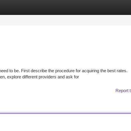
tegories
Register
Login
need to be. First describe the procedure for acquiring the best rates.
, explore different providers and ask for
Report t