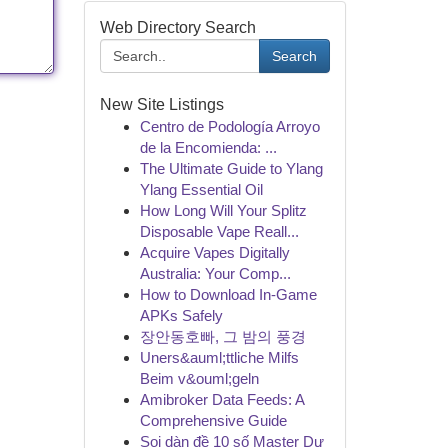
Web Directory Search
Search
New Site Listings
Centro de Podología Arroyo
de la Encomienda: ...
The Ultimate Guide to Ylang
Ylang Essential Oil
How Long Will Your Splitz
Disposable Vape Reall...
Acquire Vapes Digitally
Australia: Your Comp...
How to Download In-Game
APKs Safely
장안동호빠, 그 밤의 풍경
Uners&auml;ttliche Milfs
Beim v&ouml;geln
Amibroker Data Feeds: A
Comprehensive Guide
Soi dàn đề 10 số Master Dự