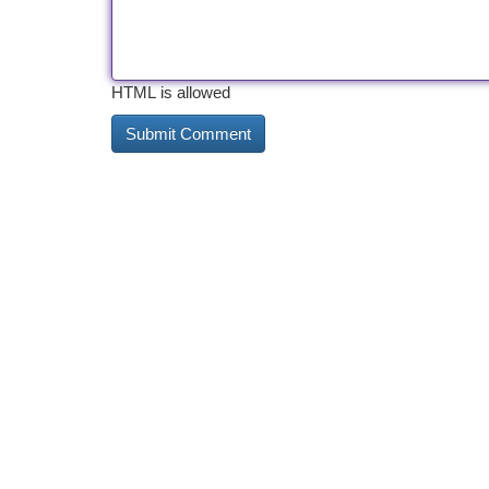
HTML is allowed