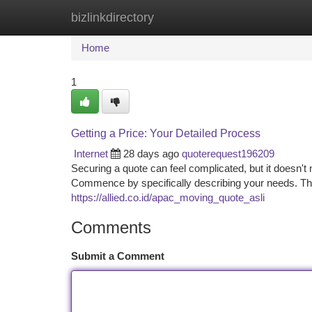
bizlinkdirectory
Home
New Site Listings
Add Site
Ca
Home
1
Getting a Price: Your Detailed Process
Internet
28 days ago
quoterequest196209
Securing a quote can feel complicated, but it doesn't 
Commence by specifically describing your needs. Then
https://allied.co.id/apac_moving_quote_asli
Comments
Submit a Comment