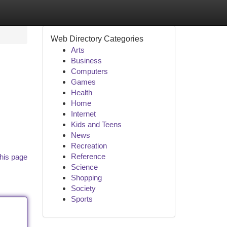
Web Directory Categories
Arts
Business
Computers
Games
Health
Home
Internet
Kids and Teens
News
Recreation
Reference
his page
Science
Shopping
Society
Sports