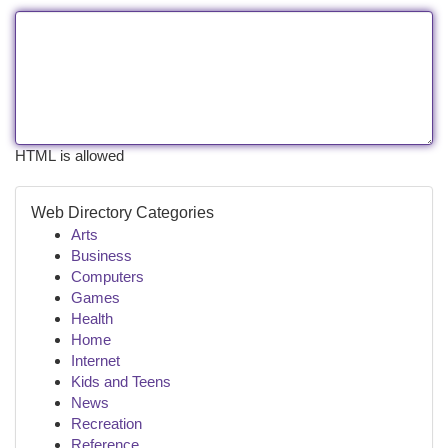
HTML is allowed
Web Directory Categories
Arts
Business
Computers
Games
Health
Home
Internet
Kids and Teens
News
Recreation
Reference