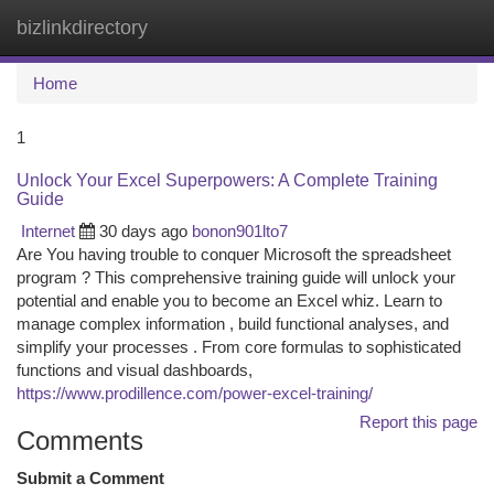
bizlinkdirectory
Togg
navi
Home
1
Unlock Your Excel Superpowers: A Complete Training
Guide
Internet
30 days ago
bonon901lto7
Are You having trouble to conquer Microsoft the spreadsheet
program ? This comprehensive training guide will unlock your
potential and enable you to become an Excel whiz. Learn to
manage complex information , build functional analyses, and
simplify your processes . From core formulas to sophisticated
functions and visual dashboards,
https://www.prodillence.com/power-excel-training/
Report this page
Comments
Submit a Comment