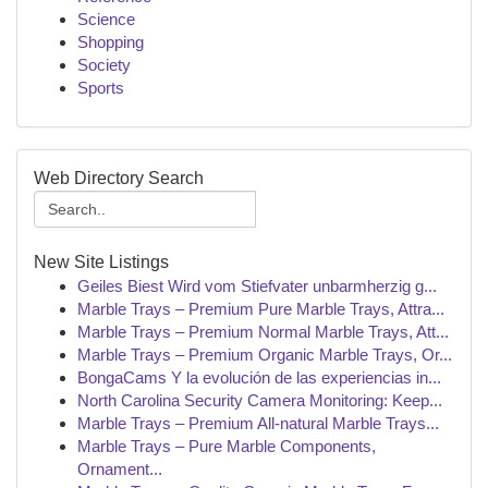
Science
Shopping
Society
Sports
Web Directory Search
New Site Listings
Geiles Biest Wird vom Stiefvater unbarmherzig g...
Marble Trays – Premium Pure Marble Trays, Attra...
Marble Trays – Premium Normal Marble Trays, Att...
Marble Trays – Premium Organic Marble Trays, Or...
BongaCams Y la evolución de las experiencias in...
North Carolina Security Camera Monitoring: Keep...
Marble Trays – Premium All-natural Marble Trays...
Marble Trays – Pure Marble Components,
Ornament...