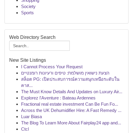
Shopping
Society
Sports
Web Directory Search
New Site Listings
I Cannot Process Your Request
הצעת נישואין מושלמת: טיפים ורעיונות רומנטיים
สล็อต PG: เปิดประสบการณ์ความสนุกเหนือระดับใน
คาส...
The Must Know Details And Updates on Luxury Air...
Explorez l'Aventure : Bateau Ardennes
Fractional real estate investment Can Be Fun Fo...
Across the UK Dehumidifier Hire: A Fast Remedy ...
Luar Biasa
The Blog To Learn More About Fairplay24 app and...
Ctcl