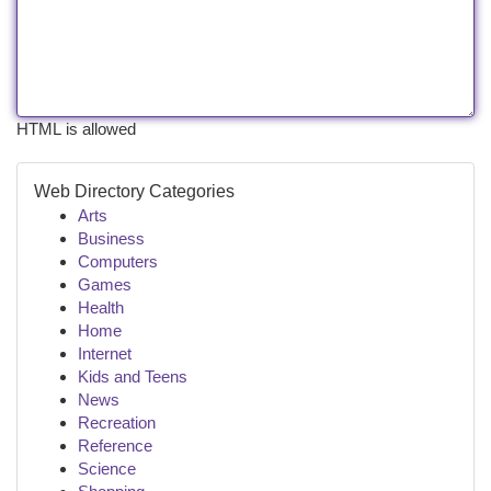
HTML is allowed
Web Directory Categories
Arts
Business
Computers
Games
Health
Home
Internet
Kids and Teens
News
Recreation
Reference
Science