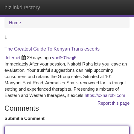
bizlinkdirectory
Togg
navi
Home
1
The Greatest Guide To Kenyan Trans escorts
Internet
29 days ago
vonl901wqj6
Immediately After your session, Nairobi Raha lets you leave an
evaluation. Your truthful suggestions can help upcoming
consumers and retains the Group safer. Situated at 101
Manyani East Road, Aromatics Spa is renowned for its tranquil
setting and experienced therapists. Presenting a mixture of
Eastern and Western therapies, it excels
https://xxnairobi.com
Report this page
Comments
Submit a Comment