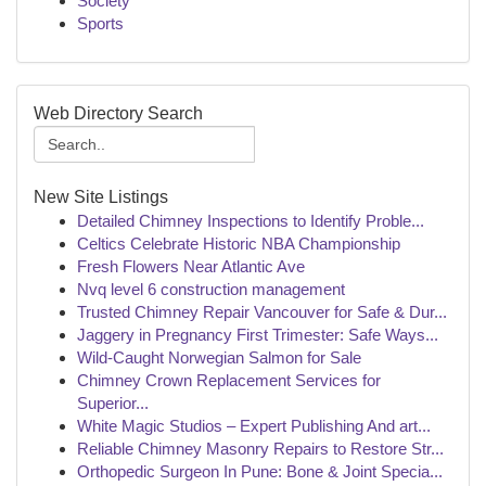
Society
Sports
Web Directory Search
New Site Listings
Detailed Chimney Inspections to Identify Proble...
Celtics Celebrate Historic NBA Championship
Fresh Flowers Near Atlantic Ave
Nvq level 6 construction management
Trusted Chimney Repair Vancouver for Safe & Dur...
Jaggery in Pregnancy First Trimester: Safe Ways...
Wild-Caught Norwegian Salmon for Sale
Chimney Crown Replacement Services for
Superior...
White Magic Studios – Expert Publishing And art...
Reliable Chimney Masonry Repairs to Restore Str...
Orthopedic Surgeon In Pune: Bone & Joint Specia...