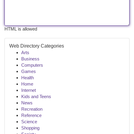
HTML is allowed
Web Directory Categories
Arts
Business
Computers
Games
Health
Home
Internet
Kids and Teens
News
Recreation
Reference
Science
Shopping