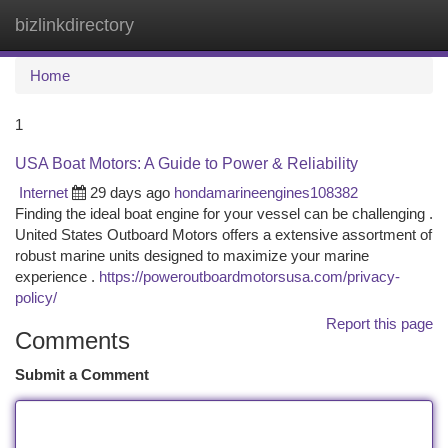
bizlinkdirectory
Togg
navi
Home
1
USA Boat Motors: A Guide to Power & Reliability
Internet
29 days ago
hondamarineengines108382
Finding the ideal boat engine for your vessel can be challenging .
United States Outboard Motors offers a extensive assortment of
robust marine units designed to maximize your marine
experience .
https://poweroutboardmotorsusa.com/privacy-
policy/
Report this page
Comments
Submit a Comment