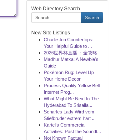
Web Directory Search
Search
New Site Listings
Charleston Countertops:
Your Helpful Guide to ...
2026世界杯直播 ：全攻略
Madhur Matka: A Newbie's
Guide
Pokémon Rug: Level Up
Your Home Decor
Process Quality Yellow Belt
Internet Prog...
What Might Be Next In The
Hyderabad To Srisaila...
Scharfes Lady Wird vom
Stiefbruder extrem hart ...
Kartel's Commercial
Activities: Past the Soundt...
Not Known Factual