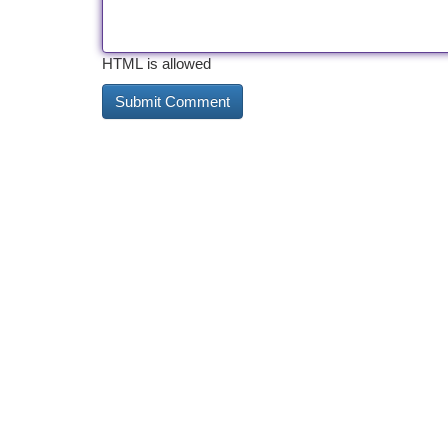
HTML is allowed