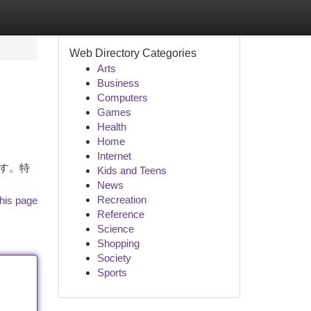
Web Directory Categories
Arts
Business
Computers
Games
Health
Home
Internet
ます。特
Kids and Teens
News
Recreation
his page
Reference
Science
Shopping
Society
Sports