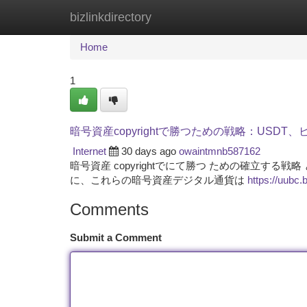
bizlinkdirectory
Home
New Site Listings
Add Site
Ca
Home
1
暗号資産copyrightで勝つための戦略：USDT
Internet
30 days ago
owaintmnb587162
暗号資産 copyrightでにて勝つ ための確立す
に、これらの暗号資産デジタル通貨は
https://uubc.
Comments
Submit a Comment