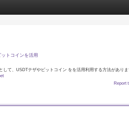
tegories
Register
Login
、ビットコインを活用
る戦略 として、USDTテザやビットコイン をを活用利用する方法があり
bet
Report t