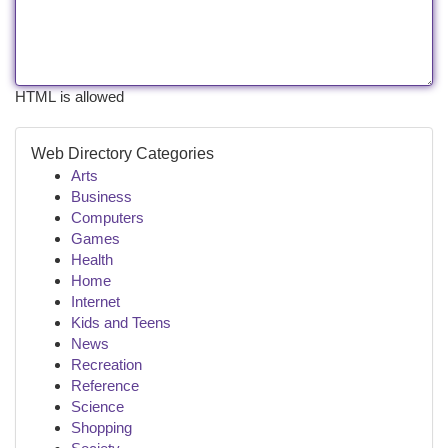
HTML is allowed
Web Directory Categories
Arts
Business
Computers
Games
Health
Home
Internet
Kids and Teens
News
Recreation
Reference
Science
Shopping