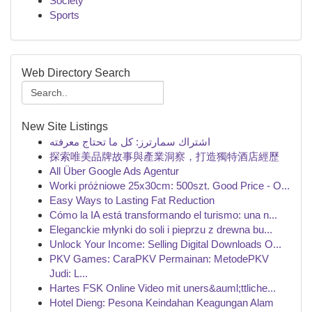
Society
Sports
Web Directory Search
New Site Listings
اشتراك سمارترز: كل ما تحتاج معرفته
探索唯美品牌故事與產業洞察，打造獨特酒店經歷
All Über Google Ads Agentur
Worki próżniowe 25x30cm: 500szt. Good Price - O...
Easy Ways to Lasting Fat Reduction
Cómo la IA está transformando el turismo: una n...
Eleganckie młynki do soli i pieprzu z drewna bu...
Unlock Your Income: Selling Digital Downloads O...
PKV Games: CaraPKV Permainan: MetodePKV
Judi: L...
Hartes FSK Online Video mit uners&auml;ttliche...
Hotel Dieng: Pesona Keindahan Keagungan Alam