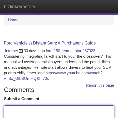
bizlinkdirectory
Togg
navi
Home
1
Ford Vehicle's} Distant Start: A Purchaser's Guide
Internet
30 days ago
ford-150-remote-start257323
Considering integrating far-off start to your the crossover? This
manual will assist potential buyers understand the possibilities
and advantages. Remote start allows drivers to heat your SUV
prior to chilly times, and
https://www.youtube.com/watch?
v=Bx_UIbBOmHQ&t=70s
Report this page
Comments
Submit a Comment