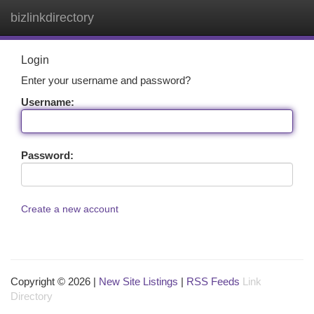
bizlinkdirectory
Togg
navi
Login
Enter your username and password?
Username:
Password:
Create a new account
Copyright © 2026 |
New Site Listings
|
RSS Feeds
Link
Directory