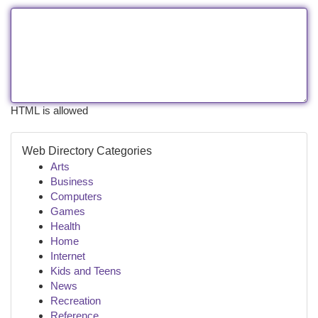
HTML is allowed
Web Directory Categories
Arts
Business
Computers
Games
Health
Home
Internet
Kids and Teens
News
Recreation
Reference