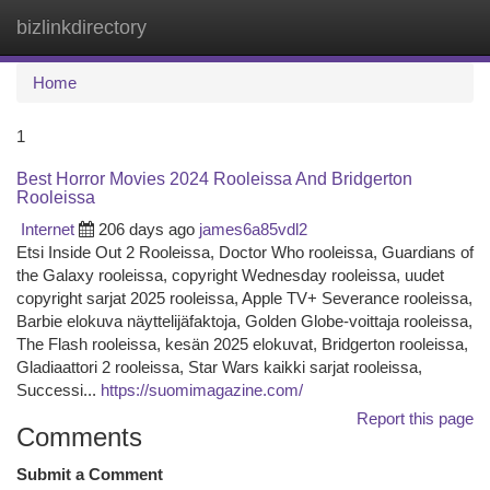
bizlinkdirectory
Togg
navi
Home
1
Best Horror Movies 2024 Rooleissa And Bridgerton
Rooleissa
Internet
206 days ago
james6a85vdl2
Etsi Inside Out 2 Rooleissa, Doctor Who rooleissa, Guardians of
the Galaxy rooleissa, copyright Wednesday rooleissa, uudet
copyright sarjat 2025 rooleissa, Apple TV+ Severance rooleissa,
Barbie elokuva näyttelijäfaktoja, Golden Globe-voittaja rooleissa,
The Flash rooleissa, kesän 2025 elokuvat, Bridgerton rooleissa,
Gladiaattori 2 rooleissa, Star Wars kaikki sarjat rooleissa,
Successi...
https://suomimagazine.com/
Report this page
Comments
Submit a Comment