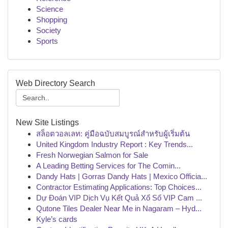
Science
Shopping
Society
Sports
Web Directory Search
New Site Listings
สล็อตวอลเลท: คู่มือฉบับสมบูรณ์สำหรับผู้เริ่มต้น
United Kingdom Industry Report : Key Trends...
Fresh Norwegian Salmon for Sale
A Leading Betting Services for The Comin...
Dandy Hats | Gorras Dandy Hats | Mexico Officia...
Contractor Estimating Applications: Top Choices...
Dự Đoán VIP Dịch Vụ Kết Quả Xổ Số VIP Cam ...
Qutone Tiles Dealer Near Me in Nagaram – Hyd...
Kyle’s cards