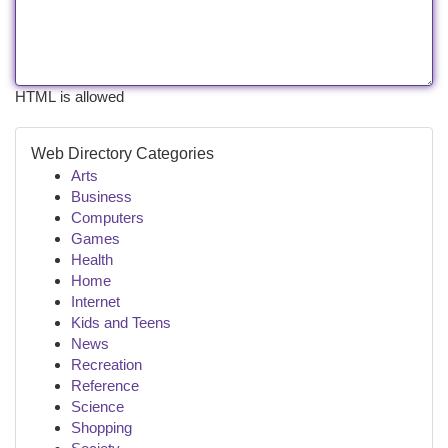
HTML is allowed
Web Directory Categories
Arts
Business
Computers
Games
Health
Home
Internet
Kids and Teens
News
Recreation
Reference
Science
Shopping