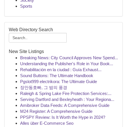
Society
Sports
Web Directory Search
New Site Listings
Breaking News: City Council Approves New Spend...
Understanding the Publisher's Role in Your Book...
Rehabilitación en la ciudad : Guía Exhaust...
Sound Buttons: The Ultimate Handbook
Pgslot999 electrikora: The Ultimate Guide
장안동호빠, 그 밤의 풍경
Raleigh & Spring Lake Fire Protection Services:...
Serving Dartford and Bexleyheath : Your Regiona...
Amibroker Data Feeds: A Comprehensive Guide
M24 Register: A Comprehensive Guide
PPSPY Review: Is It Worth the Hype in 2024?
Alles über E-Commerce Seo