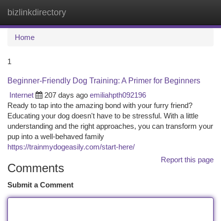
bizlinkdirectory
Togg
navi
Home
1
Beginner-Friendly Dog Training: A Primer for Beginners
Internet
207 days ago
emiliahpth092196
Ready to tap into the amazing bond with your furry friend?
Educating your dog doesn't have to be stressful. With a little
understanding and the right approaches, you can transform your
pup into a well-behaved family
https://trainmydogeasily.com/start-here/
Report this page
Comments
Submit a Comment