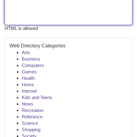
HTML is allowed
Web Directory Categories
Arts
Business
Computers
Games
Health
Home
Internet
Kids and Teens
News
Recreation
Reference
Science
Shopping
Society