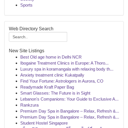
Sports
Web Directory Search
New Site Listings
Best Old age home in Delhi NCR
Ibogaine Treatment Clinics in Europe: A Thoro...
Luxury spa in koramangala with relaxing body th...
Anxiety treatment clinic Kukatpally
Find Your Fortune: Astrologers in Aurora, CO
Readymade Kraft Paper Bag
Smart Glasses: The Future is in Sight
Lebanon's Companions: Your Guide to Exclusive A...
Rankzura
Premium Day Spa in Bangalore – Relax, Refresh &...
Premium Day Spa in Bangalore – Relax, Refresh &...
Student Hostel Singapore