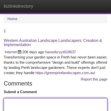
bizlinkdirectory
Togg
navi
Home
1
Western Australian Landscape Landscapers: Creation &
Implementation
Internet
206 days ago
haseebcyyt618637
Transforming your garden space in Perth has never been easier,
thanks to the comprehensive “design and build” offerings offered
by leading Perth landscape gardeners. These experts don't just
create; they handle
https://greenprintlandscapes.com.au/
Report this page
Comments
Submit a Comment