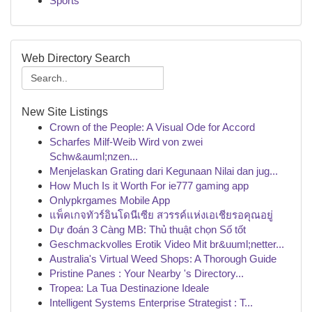
Sports
Web Directory Search
New Site Listings
Crown of the People: A Visual Ode for Accord
Scharfes Milf-Weib Wird von zwei
Schw&auml;nzen...
Menjelaskan Grating dari Kegunaan Nilai dan jug...
How Much Is it Worth For ie777 gaming app
Onlypkrgames Mobile App
แพ็คเกจทัวร์อินโดนีเซีย สวรรค์แห่งเอเชียรอคุณอยู่
Dự đoán 3 Càng MB: Thủ thuật chọn Số tốt
Geschmackvolles Erotik Video Mit br&uuml;netter...
Australia's Virtual Weed Shops: A Thorough Guide
Pristine Panes : Your Nearby 's Directory...
Tropea: La Tua Destinazione Ideale
Intelligent Systems Enterprise Strategist : T...