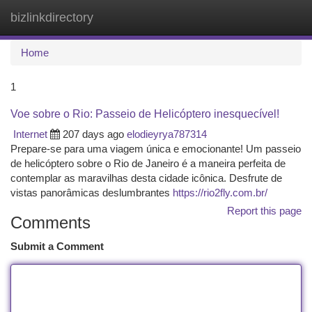
bizlinkdirectory
Togg
navi
Home
1
Voe sobre o Rio: Passeio de Helicóptero inesquecível!
Internet
207 days ago
elodieyrya787314
Prepare-se para uma viagem única e emocionante! Um passeio
de helicóptero sobre o Rio de Janeiro é a maneira perfeita de
contemplar as maravilhas desta cidade icônica. Desfrute de
vistas panorâmicas deslumbrantes
https://rio2fly.com.br/
Report this page
Comments
Submit a Comment