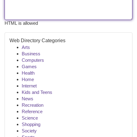
HTML is allowed
Web Directory Categories
Arts
Business
Computers
Games
Health
Home
Internet
Kids and Teens
News
Recreation
Reference
Science
Shopping
Society