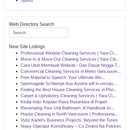
Sports
Web Directory Search
New Site Listings
Professional Window Cleaning Services | Yara Cl...
Move-In & Move-Out Cleaning Services | Yara Cle...
Cara Utuh Membuat Website : Dari Dasar hingga T...
Commercial Cleaning Services in Metro Vancouver...
Free Material to Speech: Your Ultimate We...
Spermageile Schlampe Aus Austria will in versau...
Finding the Best House Cleaning Services in Pho...
Carpet & Upholstery Cleaning Services | Yara Cl...
Kedai Indo: Kejutan Rasa Nusantara di Poipet
Revamping Your Unit Bathroom: A Handbook to...
House Cleaning in North Vancouver | Professiona...
Vybz Kartel's Business Projects: Beyond the Tunes
Nowy Operator Komórkowy – Co Zmieni Na Polskim