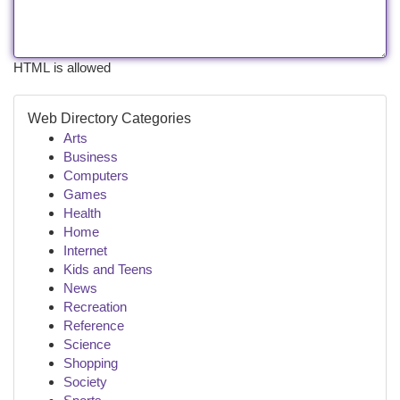
HTML is allowed
Web Directory Categories
Arts
Business
Computers
Games
Health
Home
Internet
Kids and Teens
News
Recreation
Reference
Science
Shopping
Society