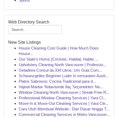
Sports
Web Directory Search
New Site Listings
House Cleaning Cost Guide | How Much Does
House...
Our State's Home {Crickets: Habitat, Habits ...
Upholstery Cleaning North Vancouver | Professio...
Geladeira Consul da 334 Litros: Um Guia Com...
Schwanzgeiles Beginner Luder In versautem Austr...
Platos Sabrosos: Cocina Tradicional para d...
Vajinal Mantar Tedavisinde İlaç Seçenekleri: Ne...
Window Cleaning North Vancouver | Streak-Free R...
Professional Window Cleaning Services | Yara Cl...
Move-In & Move-Out Cleaning Services | Yara Cle...
Cara Utuh Membuat Website : Dari Dasar hingga T...
Commercial Cleaning Services in Metro Vancouver...