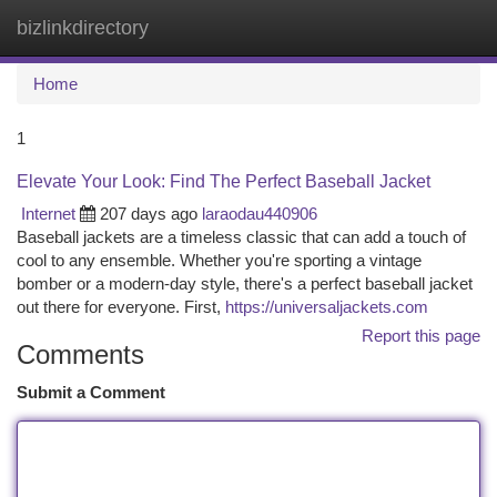
bizlinkdirectory
Togg
navi
Home
1
Elevate Your Look: Find The Perfect Baseball Jacket
Internet
207 days ago
laraodau440906
Baseball jackets are a timeless classic that can add a touch of
cool to any ensemble. Whether you're sporting a vintage
bomber or a modern-day style, there's a perfect baseball jacket
out there for everyone. First,
https://universaljackets.com
Report this page
Comments
Submit a Comment