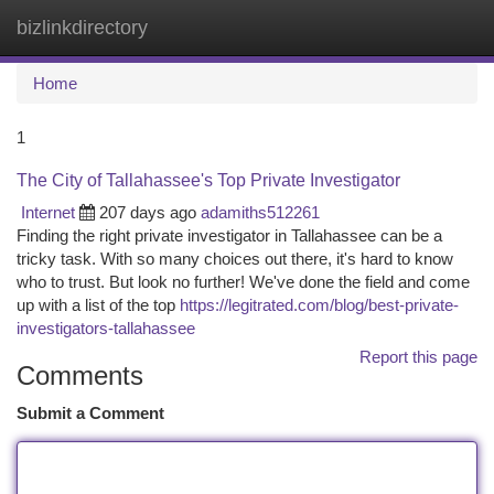
bizlinkdirectory
Togg
navi
Home
1
The City of Tallahassee's Top Private Investigator
Internet
207 days ago
adamiths512261
Finding the right private investigator in Tallahassee can be a
tricky task. With so many choices out there, it's hard to know
who to trust. But look no further! We've done the field and come
up with a list of the top
https://legitrated.com/blog/best-private-
investigators-tallahassee
Report this page
Comments
Submit a Comment