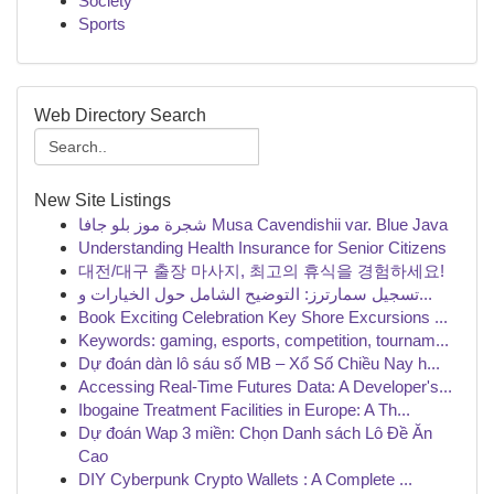
Society
Sports
Web Directory Search
New Site Listings
شجرة موز بلو جافا Musa Cavendishii var. Blue Java
Understanding Health Insurance for Senior Citizens
대전/대구 출장 마사지, 최고의 휴식을 경험하세요!
تسجيل سمارترز: التوضيح الشامل حول الخيارات و...
Book Exciting Celebration Key Shore Excursions ...
Keywords: gaming, esports, competition, tournam...
Dự đoán dàn lô sáu số MB – Xổ Số Chiều Nay h...
Accessing Real-Time Futures Data: A Developer's...
Ibogaine Treatment Facilities in Europe: A Th...
Dự đoán Wap 3 miền: Chọn Danh sách Lô Đề Ăn
Cao
DIY Cyberpunk Crypto Wallets : A Complete ...