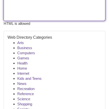
HTML is allowed
Web Directory Categories
Arts
Business
Computers
Games
Health
Home
Internet
Kids and Teens
News
Recreation
Reference
Science
Shopping