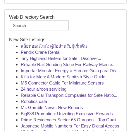
Web Directory Search
New Site Listings
สล็อตออนไลน์: คู่มือสำหรับผู้เริ่มต้น
Pendik Crane Rental
Tiny Highland Heifers for Sale : Discover...
Reliable Rail Grinding Stone For Railway Mainte...
Importar Monster Energy a Europa: Guía para Dis...
Kilts for Men: A Modern Scottish Style Guide
M5 Connector Cable For Miniature Sensors
24 hour aircon servicing
Reliable Car Transport Companies for Safe Natio...
Robotics data
Mr. Gamble News: New Reports
Big888 Promotion: Unveiling Exclusive Rewards
Prime Residences Sector 65 Gurgaon – Top Quali...
Japanese Mobile Numbers For Easy Digital Access