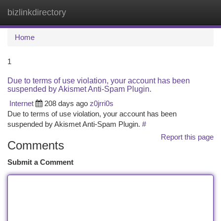
bizlinkdirectory
Togg
navi
Home
1
Due to terms of use violation, your account has been
suspended by Akismet Anti-Spam Plugin.
Internet
208 days ago
z0jrri0s
Due to terms of use violation, your account has been
suspended by Akismet Anti-Spam Plugin.
#
Report this page
Comments
Submit a Comment