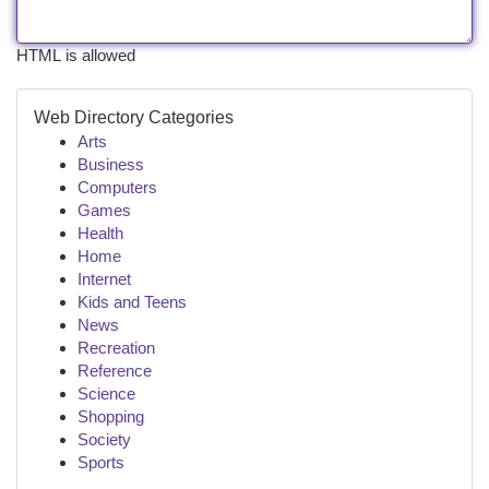
HTML is allowed
Web Directory Categories
Arts
Business
Computers
Games
Health
Home
Internet
Kids and Teens
News
Recreation
Reference
Science
Shopping
Society
Sports