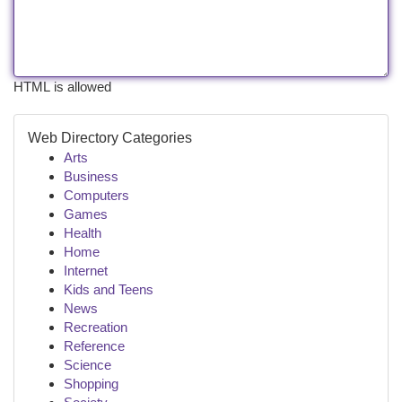
HTML is allowed
Web Directory Categories
Arts
Business
Computers
Games
Health
Home
Internet
Kids and Teens
News
Recreation
Reference
Science
Shopping