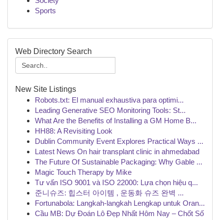
Society
Sports
Web Directory Search
New Site Listings
Robots.txt: El manual exhaustiva para optimi...
Leading Generative SEO Monitoring Tools: St...
What Are the Benefits of Installing a GM Home B...
HH88: A Revisiting Look
Dublin Community Event Explores Practical Ways ...
Latest News On hair transplant clinic in ahmedabad
The Future Of Sustainable Packaging: Why Gable ...
Magic Touch Therapy by Mike
Tư vấn ISO 9001 và ISO 22000: Lựa chọn hiệu q...
준니슈즈: 힙스터 아이템 , 운동화 슈즈 완벽 ...
Fortunabola: Langkah-langkah Lengkap untuk Oran...
Cầu MB: Dự Đoán Lô Đẹp Nhất Hôm Nay – Chốt Số