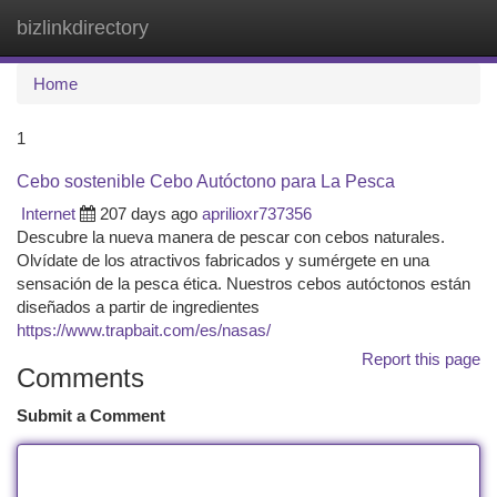
bizlinkdirectory
Togg
navi
Home
1
Cebo sostenible Cebo Autóctono para La Pesca
Internet
207 days ago
aprilioxr737356
Descubre la nueva manera de pescar con cebos naturales.
Olvídate de los atractivos fabricados y sumérgete en una
sensación de la pesca ética. Nuestros cebos autóctonos están
diseñados a partir de ingredientes
https://www.trapbait.com/es/nasas/
Report this page
Comments
Submit a Comment