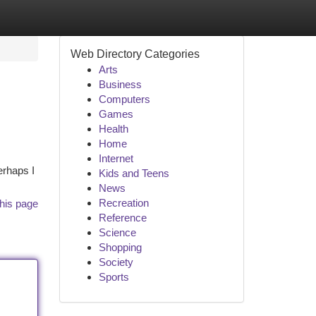
Web Directory Categories
Arts
Business
Computers
Games
Health
Home
Internet
erhaps I
Kids and Teens
News
Recreation
his page
Reference
Science
Shopping
Society
Sports