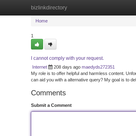
bizlinkdirectory
Home
New Site Listings
Add Site
Ca
Home
1
I cannot comply with your request.
Internet
208 days ago
maedyds272351
My role is to offer helpful and harmless content. Unf
can aid you with a alternative query? My goal is to de
Comments
Submit a Comment