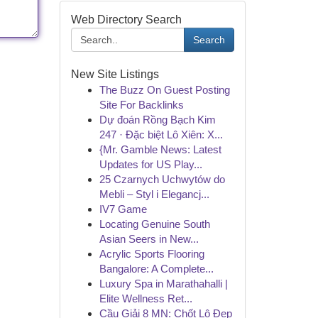
Web Directory Search
Search
New Site Listings
The Buzz On Guest Posting
Site For Backlinks
Dự đoán Rồng Bạch Kim
247 · Đặc biệt Lô Xiên: X...
{Mr. Gamble News: Latest
Updates for US Play...
25 Czarnych Uchwytów do
Mebli – Styl i Elegancj...
IV7 Game
Locating Genuine South
Asian Seers in New...
Acrylic Sports Flooring
Bangalore: A Complete...
Luxury Spa in Marathahalli |
Elite Wellness Ret...
Cầu Giải 8 MN: Chốt Lô Đẹp