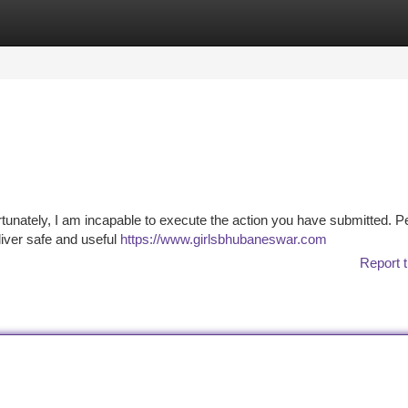
tegories
Register
Login
ortunately, I am incapable to execute the action you have submitted. P
liver safe and useful
https://www.girlsbhubaneswar.com
Report t