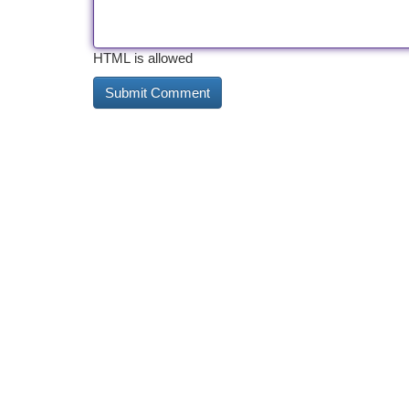
HTML is allowed