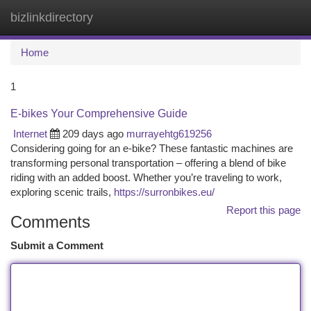
bizlinkdirectory
Togg
navi
Home
1
E-bikes Your Comprehensive Guide
Internet
209 days ago
murrayehtg619256
Considering going for an e-bike? These fantastic machines are
transforming personal transportation – offering a blend of bike
riding with an added boost. Whether you’re traveling to work,
exploring scenic trails,
https://surronbikes.eu/
Report this page
Comments
Submit a Comment