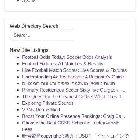
Sports
Web Directory Search
New Site Listings
Football Odds Today: Soccer Odds Analysis
Football Fixtures: All Matches & Results
Live Football Match Scores: Live Scores & Fixtures
Understanding Ad Exchanges: A Beginner's Guide
הצעת נישואין מושלמת: טיפים ורעיונות רומנטיים
Primary Residences Sector Sixty five Gurgaon – ...
The Quest for the Cleanest Coffee: What Does It...
Exploring Private Sounds
VPNs Demystified
Boost Your Online Presence Rankings: Craig Ca...
Choose the Best CBSE School in Lucknow with
Fees
暗号資産copyrightの魅力：USDT、ビットコインで