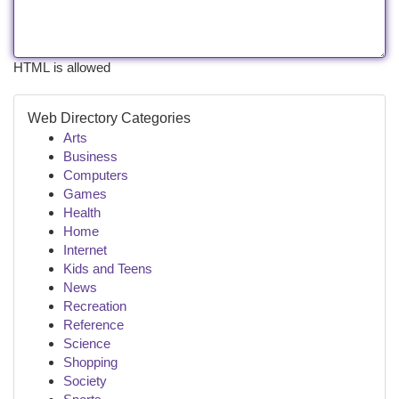
HTML is allowed
Web Directory Categories
Arts
Business
Computers
Games
Health
Home
Internet
Kids and Teens
News
Recreation
Reference
Science
Shopping
Society