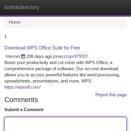
bizlinkdirectory
Togg
navi
Home
1
Download WPS Office Suite for Free
Internet
208 days ago
jonaszzqm979937
Boost your productivity and cut costs with WPS Office, a
comprehensive package of software. Our no-cost download
allows you to access powerful features like word processing,
spreadsheets, presentations, and more. WPS
https://wpsoff.com/
Report this page
Comments
Submit a Comment