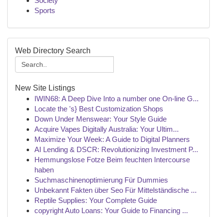
Society
Sports
Web Directory Search
New Site Listings
IWIN68: A Deep Dive Into a number one On-line G...
Locate the 's} Best Customization Shops
Down Under Menswear: Your Style Guide
Acquire Vapes Digitally Australia: Your Ultim...
Maximize Your Week: A Guide to Digital Planners
AI Lending & DSCR: Revolutionizing Investment P...
Hemmungslose Fotze Beim feuchten Intercourse
haben
Suchmaschinenoptimierung Für Dummies
Unbekannt Fakten über Seo Für Mittelständische ...
Reptile Supplies: Your Complete Guide
copyright Auto Loans: Your Guide to Financing ...