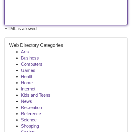
HTML is allowed
Web Directory Categories
Arts
Business
Computers
Games
Health
Home
Internet
Kids and Teens
News
Recreation
Reference
Science
Shopping