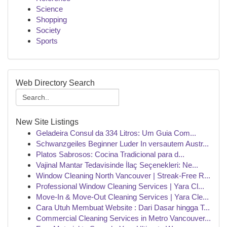
Science
Shopping
Society
Sports
Web Directory Search
New Site Listings
Geladeira Consul da 334 Litros: Um Guia Com...
Schwanzgeiles Beginner Luder In versautem Austr...
Platos Sabrosos: Cocina Tradicional para d...
Vajinal Mantar Tedavisinde İlaç Seçenekleri: Ne...
Window Cleaning North Vancouver | Streak-Free R...
Professional Window Cleaning Services | Yara Cl...
Move-In & Move-Out Cleaning Services | Yara Cle...
Cara Utuh Membuat Website : Dari Dasar hingga T...
Commercial Cleaning Services in Metro Vancouver...