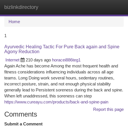
bizlinkdirectory
Togg
navi
Home
1
Ayurvedic Healing Tactic For Pure Back again and Spine
Agony Reduction
Internet
210 days ago
horacei886teg1
Again Ache has become Among the most frequent health and
fitness considerations influencing individuals across all age
teams. Long Doing work several hours, sedentary routines,
incorrect posture, strain, and not enough physical stability
generally lead to Persistent soreness during the back and spine.
When left unaddressed, this soreness can step
https://www.cureayu.com/products/back-and-spine-pain
Report this page
Comments
Submit a Comment