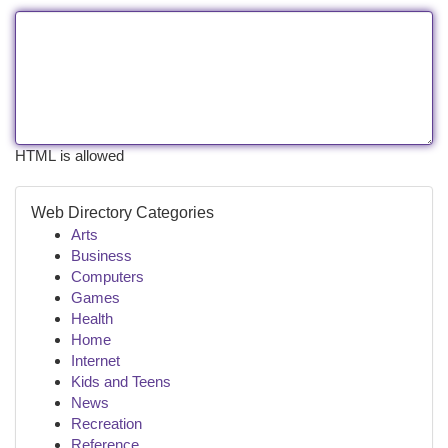
HTML is allowed
Web Directory Categories
Arts
Business
Computers
Games
Health
Home
Internet
Kids and Teens
News
Recreation
Reference