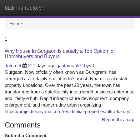
bizlinkdirectory
Togg
navi
Home
1
Why House In Gurgaon Is usually a Top Option for
Homebuyers and Buyers
Internet
211 days ago
gautamah911byv0
Gurgaon, Now officially often known as Gurugram, has
emerged as certainly one of India’s most dynamic real estate
property Locations. Over the past 20 years, the town has
transformed from a satellite city into a world business enterprise
and lifestyle hub. Rapid infrastructure development, company
enlargement, and modern-day urban organizing
https://projectsharyana.com/residential-properties/ultra-luxury/
Report this page
Comments
Submit a Comment