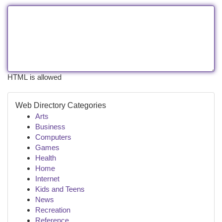
HTML is allowed
Web Directory Categories
Arts
Business
Computers
Games
Health
Home
Internet
Kids and Teens
News
Recreation
Reference