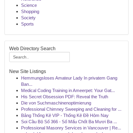
Science
Shopping
Society
Sports
Web Directory Search
New Site Listings
Hemmungsloses Amateur Lady In privatem Gang
Ban...
Medical Coding Training in Ameerpet: Your Gat...
His Secret Obsession PDF: Reveal the Truth
Die von Suchmaschinenoptimierung
Professional Chimney Sweeping and Cleaning for ...
Bảng Thống Kê VIP - Thống Kê Đề Hôm Nay
Soi Cầu Bộ Số 366 - Số Mấu Chốt Ba Mươi Ba ...
Professional Masonry Services in Vancouver | Re...