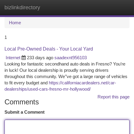
bizlinkdirectory
Togg
navi
Home
1
Local Pre-Owned Deals - Your Local Yard
Internet
233 days ago
saadexnt956103
Looking for fantastic secondhand auto deals in Fresno? You’re
in luck! Our local dealership is proudly serving drivers
throughout this community. We’’ve got a large range of vehicles
to fit every budget and
https://californiacardealers.net/car-
dealerships/used-cars-fresno-mr-hollywood/
Report this page
Comments
Submit a Comment