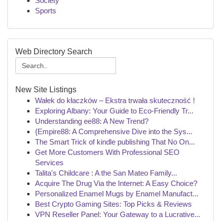
Society
Sports
Web Directory Search
New Site Listings
Wałek do kłaczków – Ekstra trwała skuteczność !
Exploring Albany: Your Guide to Eco-Friendly Tr...
Understanding ee88: A New Trend?
{Empire88: A Comprehensive Dive into the Sys...
The Smart Trick of kindle publishing That No On...
Get More Customers With Professional SEO
Services
Talita's Childcare : A the San Mateo Family...
Acquire The Drug Via the Internet: A Easy Choice?
Personalized Enamel Mugs by Enamel Manufact...
Best Crypto Gaming Sites: Top Picks & Reviews
VPN Reseller Panel: Your Gateway to a Lucrative...