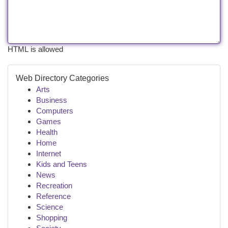
HTML is allowed
Web Directory Categories
Arts
Business
Computers
Games
Health
Home
Internet
Kids and Teens
News
Recreation
Reference
Science
Shopping