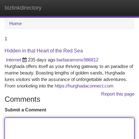
bizlinkdirectory
Togg
navi
Home
1
Hidden in that Heart of the Red Sea
Internet
235 days ago
barbaramens986812
Hurghada offers itself as your thriving gateway to an paradise of
marine beauty. Boasting lengths of golden sands, Hurghada
lures visitors with the assurance of unforgettable adventures.
From snorkeling into the
https://hurghadaconnect.com
Report this page
Comments
Submit a Comment