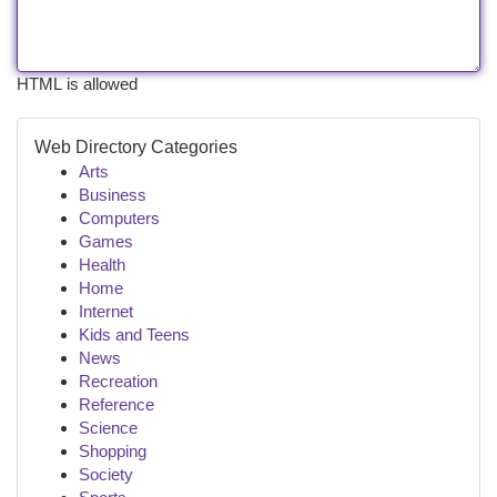
HTML is allowed
Web Directory Categories
Arts
Business
Computers
Games
Health
Home
Internet
Kids and Teens
News
Recreation
Reference
Science
Shopping
Society