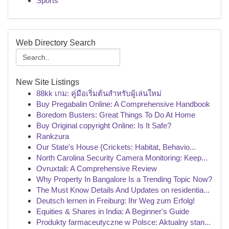
Sports
Web Directory Search
New Site Listings
88kk เกม: คู่มือเริ่มต้นสำหรับผู้เล่นใหม่
Buy Pregabalin Online: A Comprehensive Handbook
Boredom Busters: Great Things To Do At Home
Buy Original copyright Online: Is It Safe?
Rankzura
Our State's House {Crickets: Habitat, Behavio...
North Carolina Security Camera Monitoring: Keep...
Ovruxtali: A Comprehensive Review
Why Property In Bangalore Is a Trending Topic Now?
The Must Know Details And Updates on residentia...
Deutsch lernen in Freiburg: Ihr Weg zum Erfolg!
Equities & Shares in India: A Beginner's Guide
Produkty farmaceutyczne w Polsce: Aktualny stan...