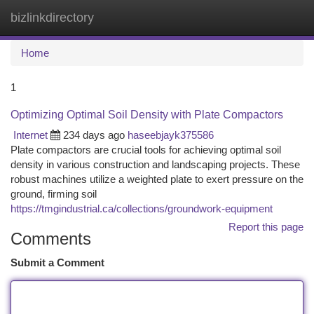
bizlinkdirectory
Togg
navi
Home
1
Optimizing Optimal Soil Density with Plate Compactors
Internet
234 days ago
haseebjayk375586
Plate compactors are crucial tools for achieving optimal soil
density in various construction and landscaping projects. These
robust machines utilize a weighted plate to exert pressure on the
ground, firming soil
https://tmgindustrial.ca/collections/groundwork-equipment
Report this page
Comments
Submit a Comment