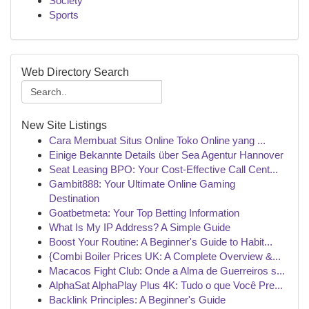
Society
Sports
Web Directory Search
New Site Listings
Cara Membuat Situs Online Toko Online yang ...
Einige Bekannte Details über Sea Agentur Hannover
Seat Leasing BPO: Your Cost-Effective Call Cent...
Gambit888: Your Ultimate Online Gaming
Destination
Goatbetmeta: Your Top Betting Information
What Is My IP Address? A Simple Guide
Boost Your Routine: A Beginner's Guide to Habit...
{Combi Boiler Prices UK: A Complete Overview &...
Macacos Fight Club: Onde a Alma de Guerreiros s...
AlphaSat AlphaPlay Plus 4K: Tudo o que Você Pre...
Backlink Principles: A Beginner's Guide