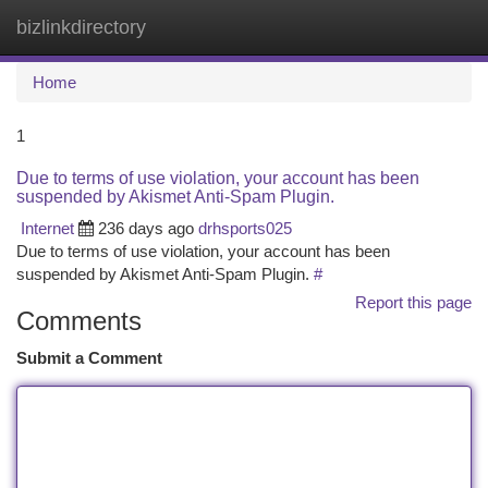
bizlinkdirectory
Togg
navi
Home
1
Due to terms of use violation, your account has been
suspended by Akismet Anti-Spam Plugin.
Internet
236 days ago
drhsports025
Due to terms of use violation, your account has been
suspended by Akismet Anti-Spam Plugin.
#
Report this page
Comments
Submit a Comment