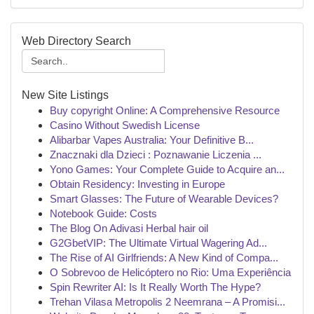
Web Directory Search
New Site Listings
Buy copyright Online: A Comprehensive Resource
Casino Without Swedish License
Alibarbar Vapes Australia: Your Definitive B...
Znacznaki dla Dzieci : Poznawanie Liczenia ...
Yono Games: Your Complete Guide to Acquire an...
Obtain Residency: Investing in Europe
Smart Glasses: The Future of Wearable Devices?
Notebook Guide: Costs
The Blog On Adivasi Herbal hair oil
G2GbetVIP: The Ultimate Virtual Wagering Ad...
The Rise of AI Girlfriends: A New Kind of Compa...
O Sobrevoo de Helicóptero no Rio: Uma Experiência
Spin Rewriter AI: Is It Really Worth The Hype?
Trehan Vilasa Metropolis 2 Neemrana – A Promisi...