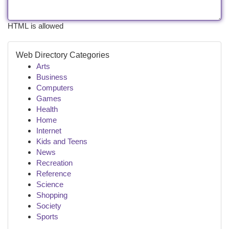
HTML is allowed
Web Directory Categories
Arts
Business
Computers
Games
Health
Home
Internet
Kids and Teens
News
Recreation
Reference
Science
Shopping
Society
Sports