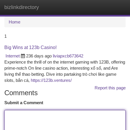
bizlinkdirectory
Togg
navi
Home
1
Big Wins at 123b Casino!
Internet
236 days ago
liviapxcb673642
Experience the thrill of on the internet gaming with 123B, offering
prime-notch On line casino action, interesting xổ số, and Are
living thể thao betting. Dive into partaking trò chơi like game
slots, bắn cá,
https://123b.ventures/
Report this page
Comments
Submit a Comment