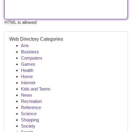
HTML is allowed
Web Directory Categories
Arts
Business
Computers
Games
Health
Home
Internet
Kids and Teens
News
Recreation
Reference
Science
Shopping
Society