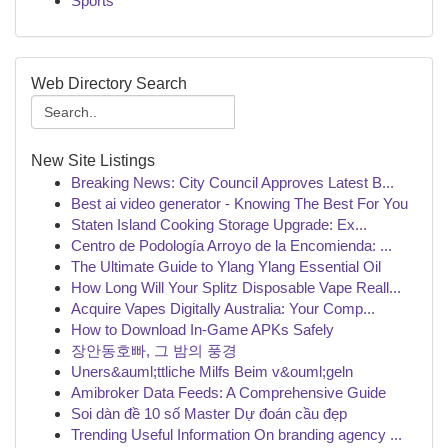
Sports
Web Directory Search
New Site Listings
Breaking News: City Council Approves Latest B...
Best ai video generator - Knowing The Best For You
Staten Island Cooking Storage Upgrade: Ex...
Centro de Podología Arroyo de la Encomienda: ...
The Ultimate Guide to Ylang Ylang Essential Oil
How Long Will Your Splitz Disposable Vape Reall...
Acquire Vapes Digitally Australia: Your Comp...
How to Download In-Game APKs Safely
장안동호빠, 그 밤의 풍경
Uners&auml;ttliche Milfs Beim v&ouml;geln
Amibroker Data Feeds: A Comprehensive Guide
Soi dàn đề 10 số Master Dự đoán cầu đẹp
Trending Useful Information On branding agency ...