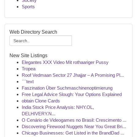
Society
Sports
Web Directory Search
New Site Listings
Elegantes XXX Video Mit rothaariger Pussy
Tropea
Roof Vedmaan Sector 27 Jhajjar – A Promising Pl...
```text
Faszination Über Suchmaschinenoptimierung
Free Legal Advice Slough: Your Options Explained
obtain Clone Cards
India Stock Price Analysis: NHY.OL,
DELHIVERY.N...
O Cenário de Videogames no Brasil: Crescimento ...
Discovering Firewood Nuggets Near You Great Bri...
Chicago Businesses: Get Listed in the BrandDad ...