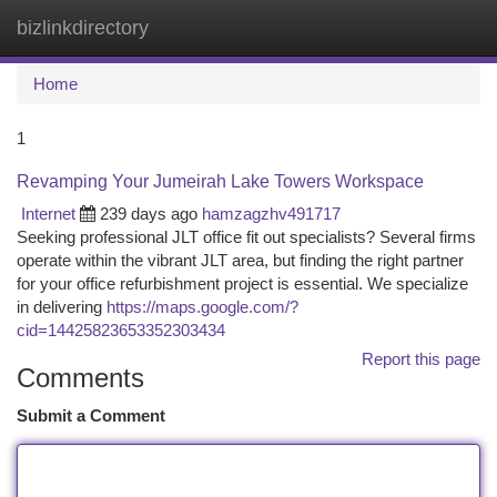
bizlinkdirectory
Togg
navi
Home
1
Revamping Your Jumeirah Lake Towers Workspace
Internet
239 days ago
hamzagzhv491717
Seeking professional JLT office fit out specialists? Several firms
operate within the vibrant JLT area, but finding the right partner
for your office refurbishment project is essential. We specialize
in delivering
https://maps.google.com/?
cid=14425823653352303434
Report this page
Comments
Submit a Comment