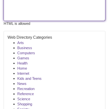
HTML is allowed
Web Directory Categories
Arts
Business
Computers
Games
Health
Home
Internet
Kids and Teens
News
Recreation
Reference
Science
Shopping