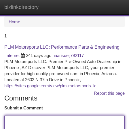
bizlinkdirectory
Togg
navi
Home
1
PLM Motorsports LLC: Performance Parts & Engineering
Internet
241 days ago
haarisqeij792117
PLM Motorsports LLC: Premier Pre-Owned Auto Dealership in
Phoenix, AZ Discover PLM Motorsports LLC, your premier
provider for high-quality pre-owned cars in Phoenix, Arizona.
Located at 2602 N 37th Drive in Phoenix,
https://sites.google.com/view/plm-motorsports-llc
Report this page
Comments
Submit a Comment