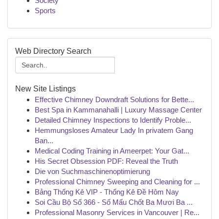
Society
Sports
Web Directory Search
New Site Listings
Effective Chimney Downdraft Solutions for Bette...
Best Spa in Kammanahalli | Luxury Massage Center
Detailed Chimney Inspections to Identify Proble...
Hemmungsloses Amateur Lady In privatem Gang
Ban...
Medical Coding Training in Ameerpet: Your Gat...
His Secret Obsession PDF: Reveal the Truth
Die von Suchmaschinenoptimierung
Professional Chimney Sweeping and Cleaning for ...
Bảng Thống Kê VIP - Thống Kê Đề Hôm Nay
Soi Cầu Bộ Số 366 - Số Mấu Chốt Ba Mươi Ba ...
Professional Masonry Services in Vancouver | Re...