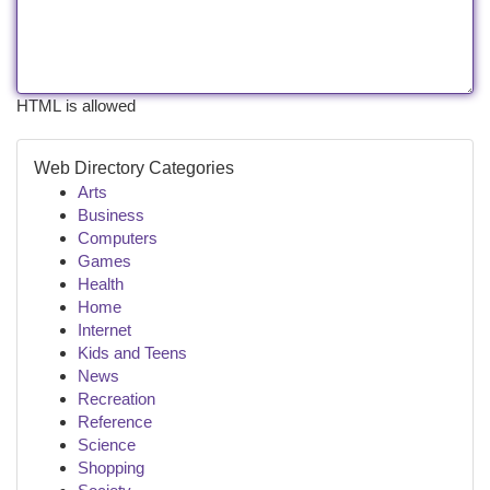
HTML is allowed
Web Directory Categories
Arts
Business
Computers
Games
Health
Home
Internet
Kids and Teens
News
Recreation
Reference
Science
Shopping