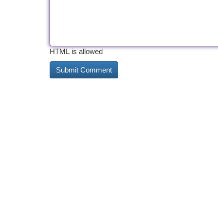
HTML is allowed