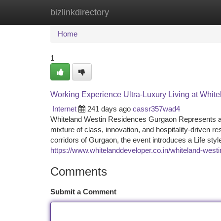
bizlinkdirectory
Home
New Site Listings
Add Site
Ca
Home
1
Working Experience Ultra-Luxury Living at Whi
Internet
241 days ago
cassr357wad4
Whiteland Westin Residences Gurgaon Represents a co
mixture of class, innovation, and hospitality-driven re
corridors of Gurgaon, the event introduces a Life styl
https://www.whitelanddeveloper.co.in/whiteland-westi
Comments
Submit a Comment