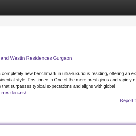
tegories
Register
Login
teland Westin Residences Gurgaon
mpletely new benchmark in ultra-luxurious residing, offering an ex
sidential style. Positioned in One of the more prestigious and rapidly 
e that surpasses typical expectations and aligns with global
n-residences/
Report t