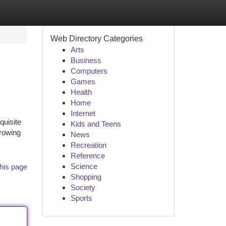
Web Directory Categories
Arts
Business
Computers
Games
Health
Home
Internet
quisite
Kids and Teens
growing
News
Recreation
Reference
Science
his page
Shopping
Society
Sports