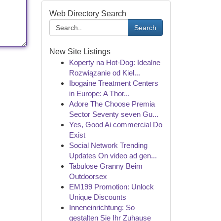
Web Directory Search
Search
New Site Listings
Koperty na Hot-Dog: Idealne
Rozwiązanie od Kiel...
Ibogaine Treatment Centers
in Europe: A Thor...
Adore The Choose Premia
Sector Seventy seven Gu...
Yes, Good Ai commercial Do
Exist
Social Network Trending
Updates On video ad gen...
Tabulose Granny Beim
Outdoorsex
EM199 Promotion: Unlock
Unique Discounts
Inneneinrichtung: So
gestalten Sie Ihr Zuhause