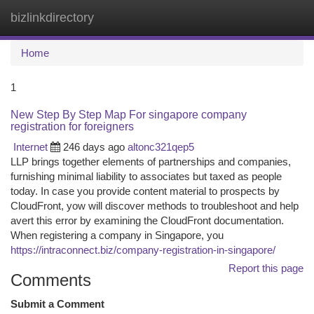
bizlinkdirectory
Togg
navi
Home
1
New Step By Step Map For singapore company
registration for foreigners
Internet
246 days ago
altonc321qep5
LLP brings together elements of partnerships and companies,
furnishing minimal liability to associates but taxed as people
today. In case you provide content material to prospects by
CloudFront, yow will discover methods to troubleshoot and help
avert this error by examining the CloudFront documentation.
When registering a company in Singapore, you
https://intraconnect.biz/company-registration-in-singapore/
Report this page
Comments
Submit a Comment