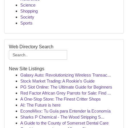
Science
Shopping
Society
Sports
Web Directory Search
New Site Listings
Galaxy Auto: Revolutionizing Wireless Transac...
Stock Market Trading: A Rookie's Guide
PG Slot Online: The Ultimate Guide for Beginners
Red Factor African Grey Parrots for Sale: Find ...
A One-Stop Store: The Finest Critter Shops
AI: The Future is here
EconoMixx: Tu Guía para Entender la Economía
Sharks P Chemical - The Wood Stripping S...
A Guide to the County of Somerset Dental Care