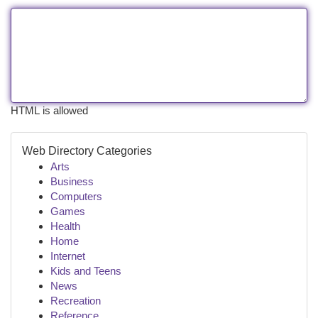
HTML is allowed
Web Directory Categories
Arts
Business
Computers
Games
Health
Home
Internet
Kids and Teens
News
Recreation
Reference